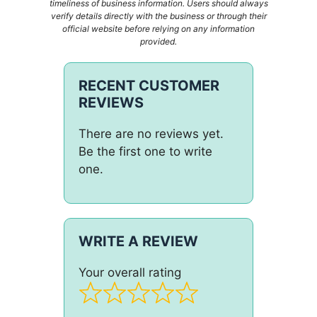
timeliness of business information. Users should always
verify details directly with the business or through their
official website before relying on any information
provided.
RECENT CUSTOMER
REVIEWS
There are no reviews yet.
Be the first one to write
one.
WRITE A REVIEW
Your overall rating