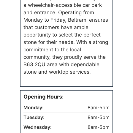
a wheelchair-accessible car park
and entrance. Operating from
Monday to Friday, Beltrami ensures
that customers have ample
opportunity to select the perfect
stone for their needs. With a strong
commitment to the local
community, they proudly serve the
B63 2QU area with dependable
stone and worktop services.
Opening Hours:
Monday:
8am-5pm
Tuesday:
8am-5pm
Wednesday:
8am-5pm