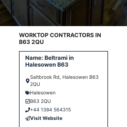
WORKTOP CONTRACTORS IN
B63 2QU
Name: Beltrami in
Halesowen B63
Saltbrook Rd, Halesowen B63
2QU
Halesowen
B63 2QU
+44 1384 564315
Visit Website