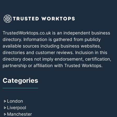
TrustedWorktops.co.uk is an independent business
directory. Information is gathered from publicly
available sources including business websites,
directories and customer reviews. Inclusion in this
directory does not imply endorsement, certification,
partnership or affiliation with Trusted Worktops.
Categories
London
Liverpool
Manchester