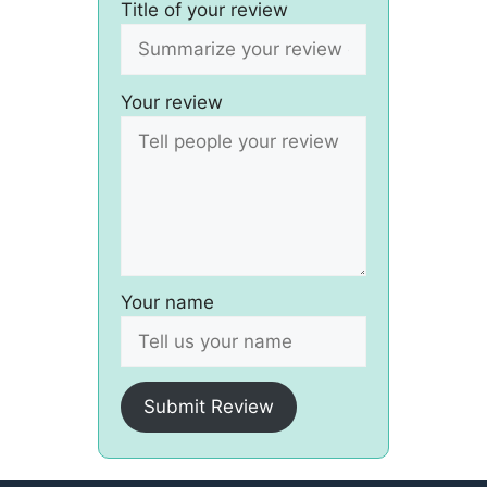
Title of your review
Your review
Your name
Submit Review