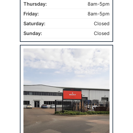
Thursday:
8am-5pm
Friday:
8am-5pm
Saturday:
Closed
Sunday:
Closed