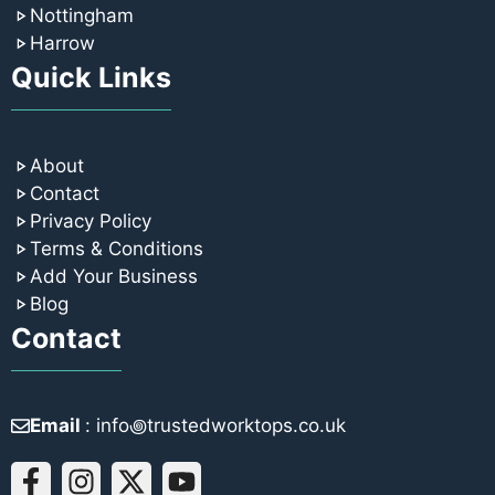
Nottingham
Harrow
Quick Links
About
Contact
Privacy Policy
Terms & Conditions
Add Your Business
Blog
Contact
Email
: info꩜trustedworktops.co.uk