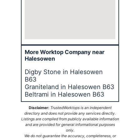
More Worktop Company near
Halesowen
Digby Stone in Halesowen
B63
Graniteland in Halesowen B63
Beltrami in Halesowen B63
Disclaimer:
TrustedWorktops is an independent
directory and does not provide any services directly.
Listings are compiled from publicly available information
and are provided for general informational purposes
only.
We do not guarantee the accuracy, completeness, or