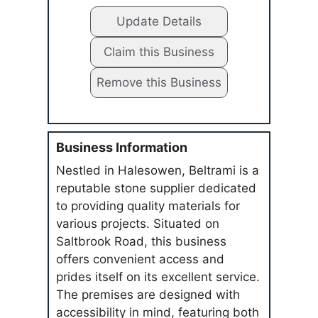
Update Details
Claim this Business
Remove this Business
Business Information
Nestled in Halesowen, Beltrami is a
reputable stone supplier dedicated
to providing quality materials for
various projects. Situated on
Saltbrook Road, this business
offers convenient access and
prides itself on its excellent service.
The premises are designed with
accessibility in mind, featuring both