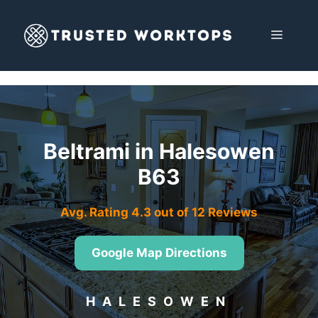
Skip
to
MENU
content
Beltrami in Halesowen
B63
Avg. Rating 4.3 out of 12 Reviews
Google Map Directions
HALESOWEN