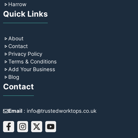
Harrow
Quick Links
About
Contact
Privacy Policy
Terms & Conditions
Add Your Business
Blog
Contact
Email
: info꩜trustedworktops.co.uk