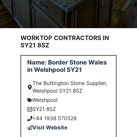
WORKTOP CONTRACTORS IN
SY21 8SZ
Name: Border Stone Wales
in Welshpool SY21
The Buttington Stone Supplier,
Welshpool SY21 8SZ
Welshpool
SY21 8SZ
+44 1938 570528
Visit Website