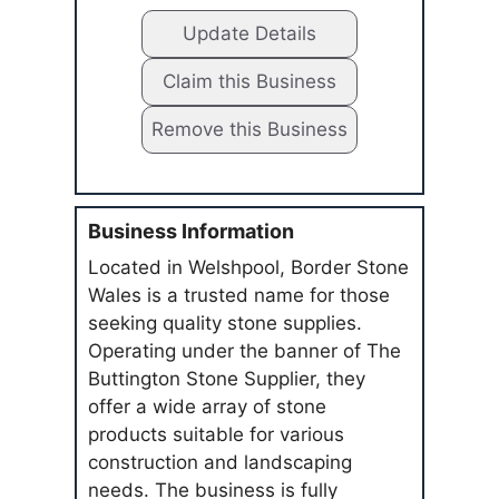
Update Details
Claim this Business
Remove this Business
Business Information
Located in Welshpool, Border Stone
Wales is a trusted name for those
seeking quality stone supplies.
Operating under the banner of The
Buttington Stone Supplier, they
offer a wide array of stone
products suitable for various
construction and landscaping
needs. The business is fully