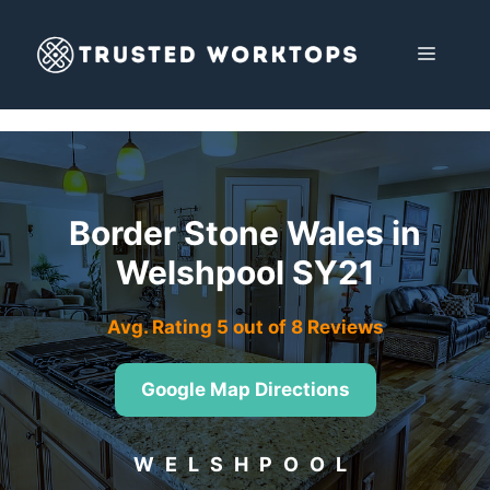
Skip
to
MENU
content
Border Stone Wales in
Welshpool SY21
Avg. Rating 5 out of 8 Reviews
Google Map Directions
WELSHPOOL