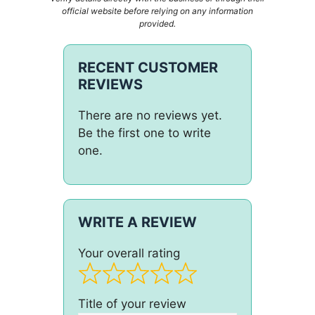
official website before relying on any information
provided.
RECENT CUSTOMER
REVIEWS
There are no reviews yet.
Be the first one to write
one.
WRITE A REVIEW
Your overall rating
Title of your review