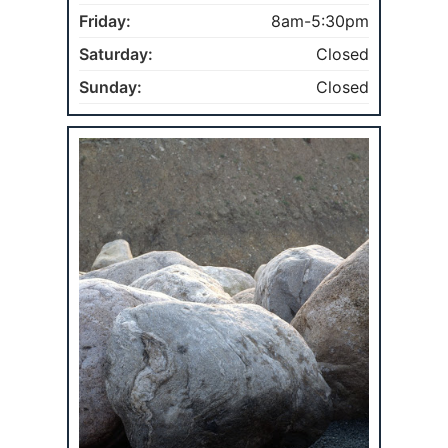
Friday:
8am-5:30pm
Saturday:
Closed
Sunday:
Closed