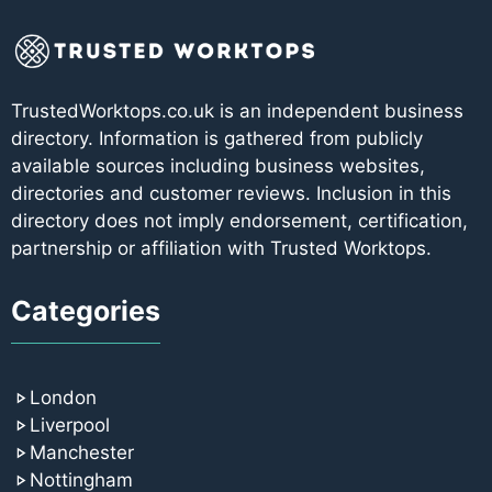
TrustedWorktops.co.uk is an independent business
directory. Information is gathered from publicly
available sources including business websites,
directories and customer reviews. Inclusion in this
directory does not imply endorsement, certification,
partnership or affiliation with Trusted Worktops.
Categories
London
Liverpool
Manchester
Nottingham