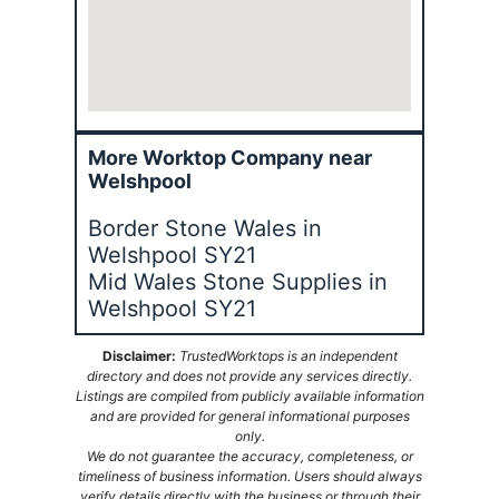
More Worktop Company near
Welshpool
Border Stone Wales in
Welshpool SY21
Mid Wales Stone Supplies in
Welshpool SY21
Disclaimer:
TrustedWorktops is an independent
directory and does not provide any services directly.
Listings are compiled from publicly available information
and are provided for general informational purposes
only.
We do not guarantee the accuracy, completeness, or
timeliness of business information. Users should always
verify details directly with the business or through their