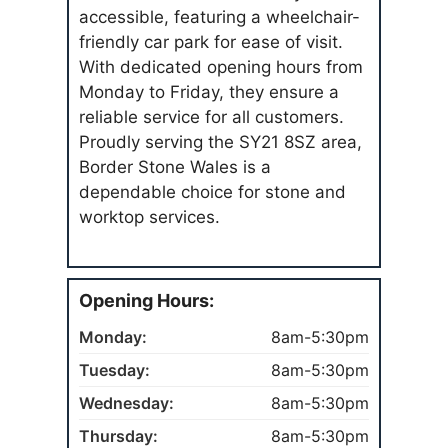
accessible, featuring a wheelchair-
friendly car park for ease of visit.
With dedicated opening hours from
Monday to Friday, they ensure a
reliable service for all customers.
Proudly serving the SY21 8SZ area,
Border Stone Wales is a
dependable choice for stone and
worktop services.
Opening Hours:
Monday:
8am-5:30pm
Tuesday:
8am-5:30pm
Wednesday:
8am-5:30pm
Thursday:
8am-5:30pm