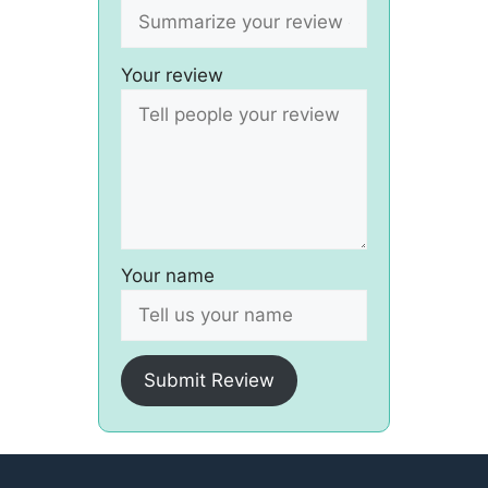
Your review
Your name
Submit Review