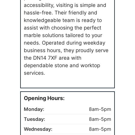
accessibility, visiting is simple and
hassle-free. Their friendly and
knowledgeable team is ready to
assist with choosing the perfect
marble solutions tailored to your
needs. Operated during weekday
business hours, they proudly serve
the DN14 7XF area with
dependable stone and worktop
services.
Opening Hours:
Monday:
8am-5pm
Tuesday:
8am-5pm
Wednesday:
8am-5pm