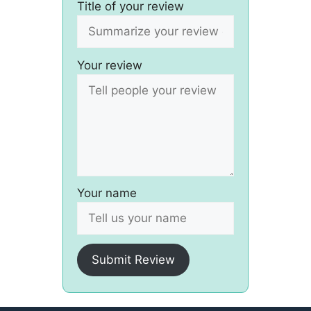
Title of your review
Your review
Your name
Submit Review