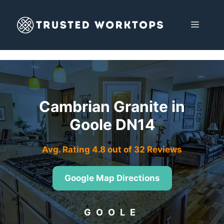
Skip
to
MENU
content
Cambrian Granite in
Goole DN14
Avg. Rating 4.8 out of 32 Reviews
Google Map Directions
GOOLE