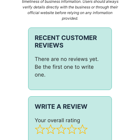
timeliness of business information. Users should always
verify details directly with the business or through their
official website before relying on any information
provided.
RECENT CUSTOMER
REVIEWS
There are no reviews yet.
Be the first one to write
one.
WRITE A REVIEW
Your overall rating