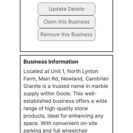
Update Details
Claim this Business
Remove this Business
Business Information
Located at Unit 1, North Lynton
Farm, Main Rd, Newland, Cambrian
Granite is a trusted name in marble
supply within Goole. This well-
established business offers a wide
range of high-quality stone
products, ideal for enhancing any
space. With convenient on-site
parking and full wheelchair