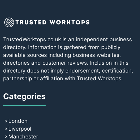
TrustedWorktops.co.uk is an independent business
directory. Information is gathered from publicly
available sources including business websites,
directories and customer reviews. Inclusion in this
directory does not imply endorsement, certification,
partnership or affiliation with Trusted Worktops.
Categories
London
Liverpool
Manchester