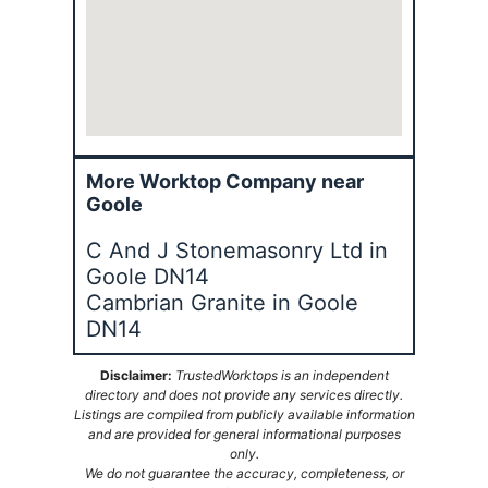
More Worktop Company near
Goole
C And J Stonemasonry Ltd in
Goole DN14
Cambrian Granite in Goole
DN14
Disclaimer:
TrustedWorktops is an independent
directory and does not provide any services directly.
Listings are compiled from publicly available information
and are provided for general informational purposes
only.
We do not guarantee the accuracy, completeness, or