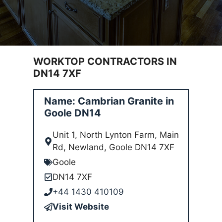
WORKTOP CONTRACTORS IN
DN14 7XF
Name: Cambrian Granite in
Goole DN14
Unit 1, North Lynton Farm, Main
Rd, Newland, Goole DN14 7XF
Goole
DN14 7XF
+44 1430 410109
Visit Website