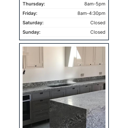
Thursday:
8am-5pm
Friday:
8am-4:30pm
Saturday:
Closed
Sunday:
Closed