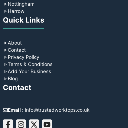
Nottingham
Harrow
Quick Links
About
Contact
Privacy Policy
Terms & Conditions
Add Your Business
Blog
Contact
Email
: info꩜trustedworktops.co.uk