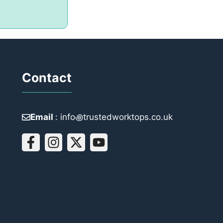
Contact
Email
: info꩜trustedworktops.co.uk