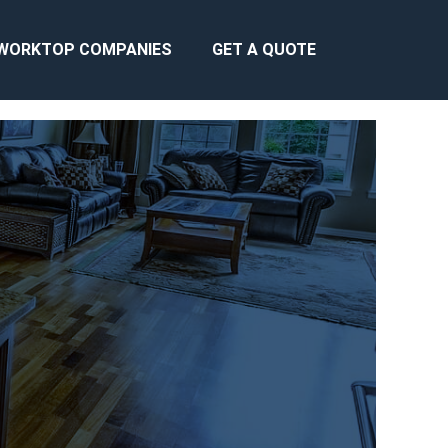
WORKTOP COMPANIES
GET A QUOTE