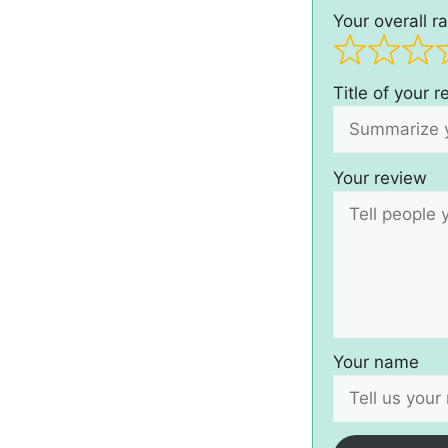
Your overall ra
Title of your 
Your review
Your name