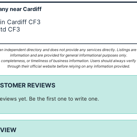
ny near Cardiff
in Cardiff CF3
Ltd CF3
n independent directory and does not provide any services directly. Listings are
information and are provided for general informational purposes only.
ompleteness, or timeliness of business information. Users should always verify d
through their official website before relying on any information provided.
USTOMER REVIEWS
eviews yet. Be the first one to write one.
EVIEW