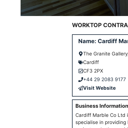
WORKTOP CONTRAC
Name: Cardiff Ma
The Granite Galler
Cardiff
CF3 2PX
+44 29 2083 9177
Visit Website
Business Informatio
Cardiff Marble Co Ltd i
specialise in providing