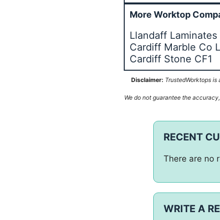
More Worktop Compa
Llandaff Laminates 
Cardiff Marble Co 
Cardiff Stone CF1
Disclaimer:
TrustedWorktops is a
We do not guarantee the accuracy, c
RECENT C
There are no r
WRITE A R