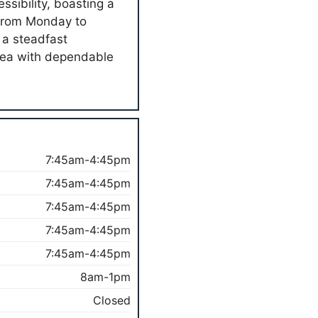
sibility, boasting a
n from Monday to
 a steadfast
area with dependable
7:45am-4:45pm
7:45am-4:45pm
7:45am-4:45pm
7:45am-4:45pm
7:45am-4:45pm
8am-1pm
Closed