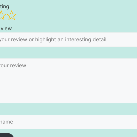
ting
review