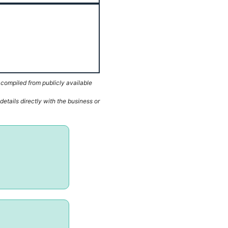
 compiled from publicly available
etails directly with the business or