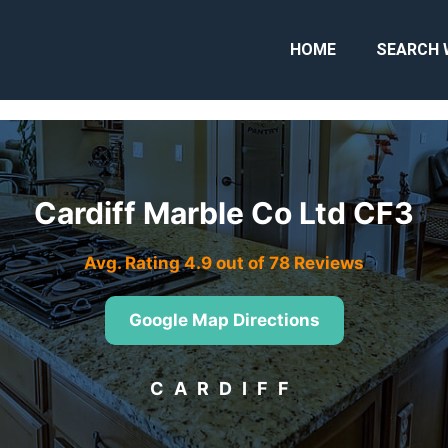
HOME
SEARCH 
Cardiff Marble Co Ltd CF3
Avg. Rating 4.9 out of 78 Reviews
Google Map Directions
CARDIFF