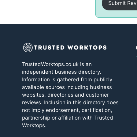
Submit Rev
TrustedWorktops.co.uk is an
independent business directory.
Information is gathered from publicly
available sources including business
websites, directories and customer
reviews. Inclusion in this directory does
not imply endorsement, certification,
partnership or affiliation with Trusted
Worktops.