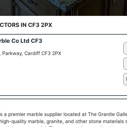
TORS IN CF3 2PX
rble Co Ltd CF3
y, Parkway, Cardiff CF3 2PX
n
s a premier marble supplier located at The Granite Galle
 high-quality marble, granite, and other stone materials 