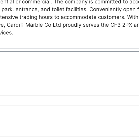
dential or commercial. The company is committed to acces
 park, entrance, and toilet facilities. Conveniently ope
xtensive trading hours to accommodate customers. With
ce, Cardiff Marble Co Ltd proudly serves the CF3 2PX 
vices.