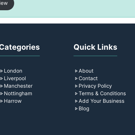
iew
Categories
Quick Links
London
About
Liverpool
Contact
Manchester
Privacy Policy
Nottingham
Terms & Conditions
Harrow
Add Your Business
Blog