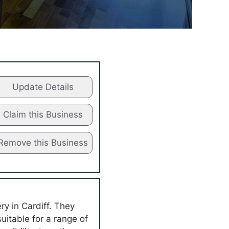
Update Details
Claim this Business
Remove this Business
ry in Cardiff. They
suitable for a range of