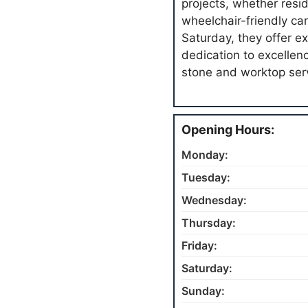
projects, whether resi
wheelchair-friendly car
Saturday, they offer e
dedication to excellen
stone and worktop ser
Opening Hours:
Monday:
Tuesday:
Wednesday:
Thursday:
Friday:
Saturday:
Sunday: