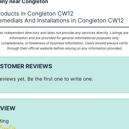
ny near Congleton
roducts in Congleton CW12
emedials And Installations in Congleton CW12
n independent directory and does not provide any services directly. Listings are
information and are provided for general informational purposes only.
ompleteness, or timeliness of business information. Users should always verify d
through their official website before relying on any information provided.
USTOMER REVIEWS
eviews yet. Be the first one to write one.
EVIEW
ting