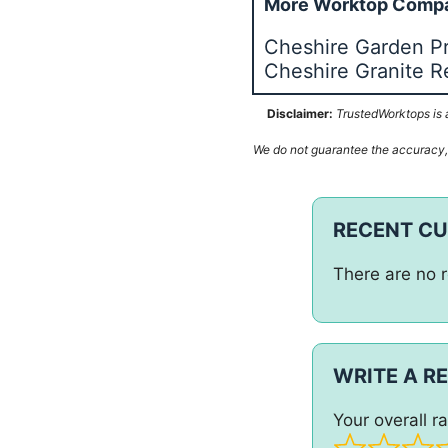
More Worktop Compa
Cheshire Garden P
Cheshire Granite R
Disclaimer:
TrustedWorktops is a
We do not guarantee the accuracy, c
RECENT C
There are no r
WRITE A R
Your overall ra