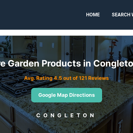
HOME
SEARCH 
e Garden Products in Congle
Avg. Rating 4.5 out of 121 Reviews
Google Map Directions
CONGLETON