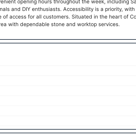
enient opening hours throughout the week, including S
nals and DIY enthusiasts. Accessibility is a priority, wit
 of access for all customers. Situated in the heart of C
ea with dependable stone and worktop services.