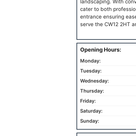
landscaping. With conv
cater to both professio
entrance ensuring ease
serve the CW12 2HT ar
Opening Hours:
Monday:
Tuesday:
Wednesday:
Thursday:
Friday:
Saturday:
Sunday: