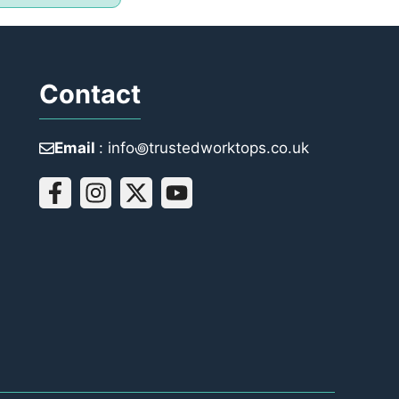
Contact
Email
: info꩜trustedworktops.co.uk