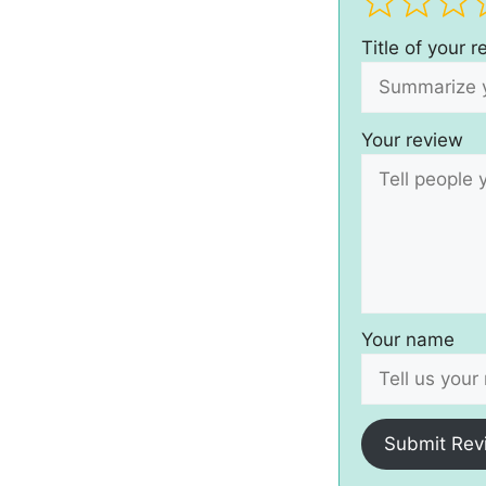
Title of your 
Your review
Your name
Submit Rev