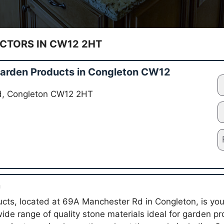
TORS IN CW12 2HT
arden Products in Congleton CW12
d, Congleton CW12 2HT
n
ts, located at 69A Manchester Rd in Congleton, is your 
wide range of quality stone materials ideal for garden pr