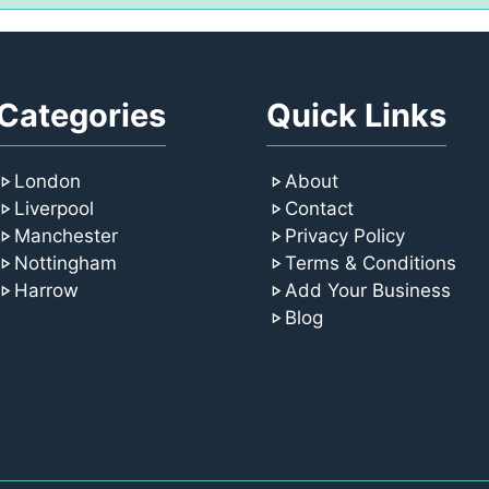
Categories
Quick Links
London
About
Liverpool
Contact
Manchester
Privacy Policy
Nottingham
Terms & Conditions
Harrow
Add Your Business
Blog