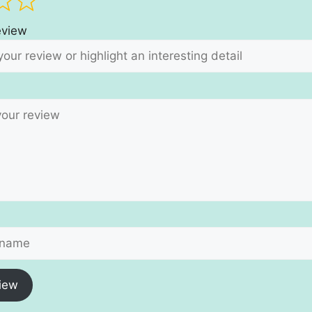
review
iew