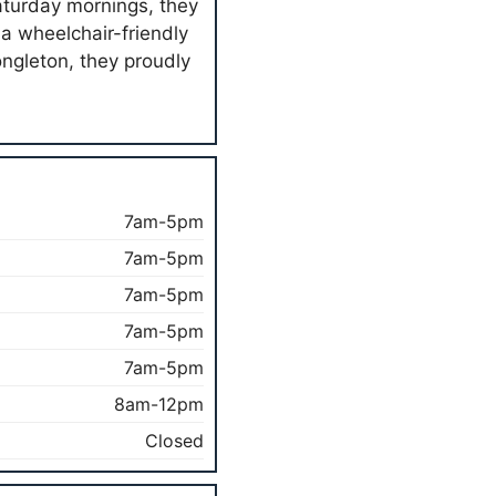
aturday mornings, they
h a wheelchair-friendly
ongleton, they proudly
7am-5pm
7am-5pm
7am-5pm
7am-5pm
7am-5pm
8am-12pm
Closed