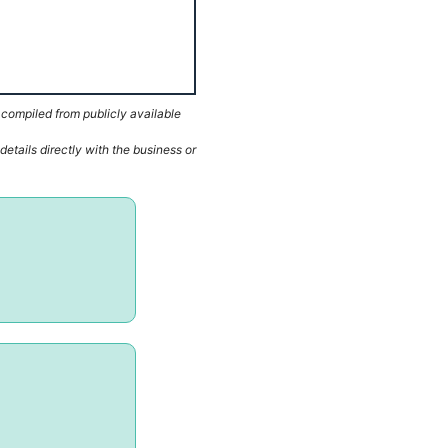
 compiled from publicly available
etails directly with the business or