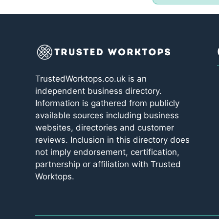
TrustedWorktops.co.uk is an
independent business directory.
Information is gathered from publicly
available sources including business
websites, directories and customer
reviews. Inclusion in this directory does
not imply endorsement, certification,
partnership or affiliation with Trusted
Worktops.