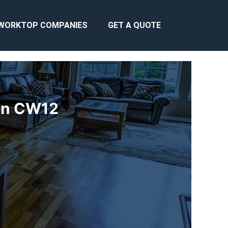
WORKTOP COMPANIES
GET A QUOTE
ton CW12