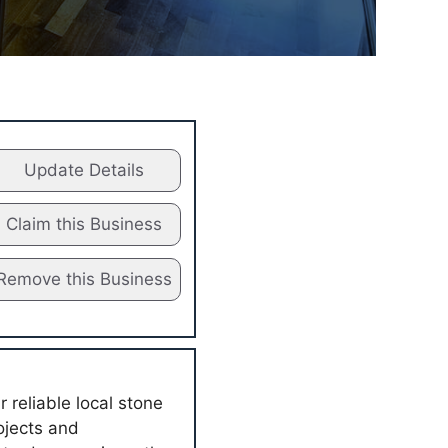
Update Details
Claim this Business
Remove this Business
reliable local stone
ojects and