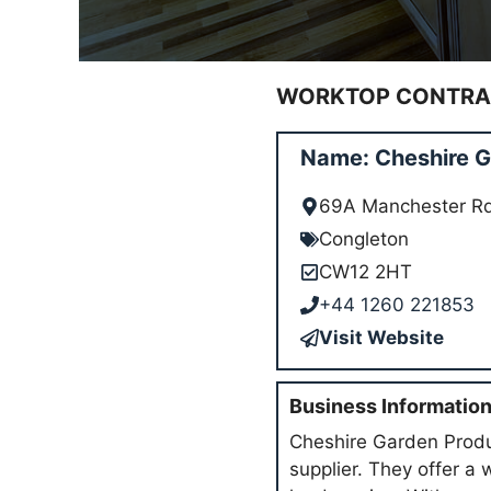
WORKTOP CONTRAC
Name: Cheshire G
69A Manchester R
Congleton
CW12 2HT
+44 1260 221853
Visit Website
Business Informatio
Cheshire Garden Produc
supplier. They offer a 