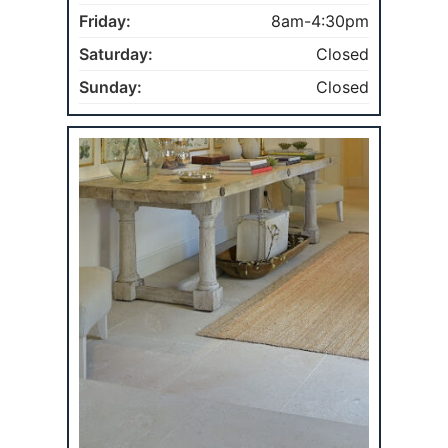
Friday:
8am-4:30pm
Saturday:
Closed
Sunday:
Closed