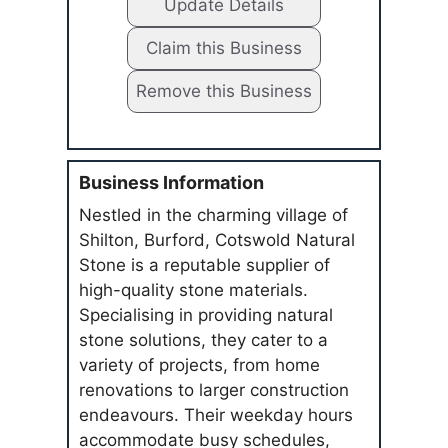
Update Details
Claim this Business
Remove this Business
Business Information
Nestled in the charming village of
Shilton, Burford, Cotswold Natural
Stone is a reputable supplier of
high-quality stone materials.
Specialising in providing natural
stone solutions, they cater to a
variety of projects, from home
renovations to larger construction
endeavours. Their weekday hours
accommodate busy schedules,