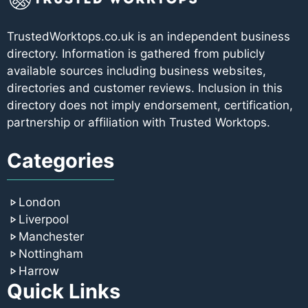
TrustedWorktops.co.uk is an independent business
directory. Information is gathered from publicly
available sources including business websites,
directories and customer reviews. Inclusion in this
directory does not imply endorsement, certification,
partnership or affiliation with Trusted Worktops.
Categories
London
Liverpool
Manchester
Nottingham
Harrow
Quick Links