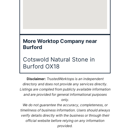
More Worktop Company near
Burford
Cotswold Natural Stone in
Burford OX18
Disclaimer:
TrustedWorktops is an independent
directory and does not provide any services directly.
Listings are compiled from publicly available information
and are provided for general informational purposes
only.
We do not guarantee the accuracy, completeness, or
timeliness of business information. Users should always
verify details directly with the business or through their
official website before relying on any information
provided.