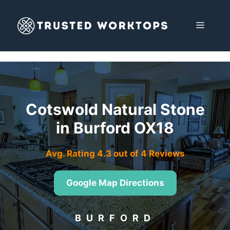
Skip
to
MENU
content
Cotswold Natural Stone
in Burford OX18
Avg. Rating 4.3 out of 4 Reviews
Google Map Directions
BURFORD