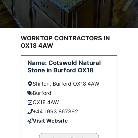
WORKTOP CONTRACTORS IN
OX18 4AW
Name: Cotswold Natural
Stone in Burford OX18
Shilton, Burford OX18 4AW
Burford
OX18 4AW
+44 1993 867392
Visit Website