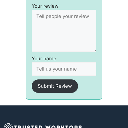
Your review
Your name
Submit Review