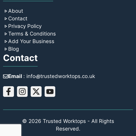
About
Contact
Privacy Policy
Terms & Conditions
Add Your Business
Blog
Contact
Email
: info꩜trustedworktops.co.uk
© 2026 Trusted Worktops - All Rights
Reserved.