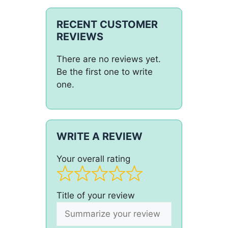
RECENT CUSTOMER
REVIEWS
There are no reviews yet.
Be the first one to write
one.
WRITE A REVIEW
Your overall rating
Title of your review