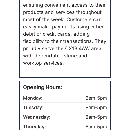
ensuring convenient access to their
products and services throughout
most of the week. Customers can
easily make payments using either
debit or credit cards, adding
flexibility to their transactions. They
proudly serve the OX18 4AW area
with dependable stone and
worktop services.
Opening Hours:
Monday:
8am-5pm
Tuesday:
8am-5pm
Wednesday:
8am-5pm
Thursday:
8am-5pm