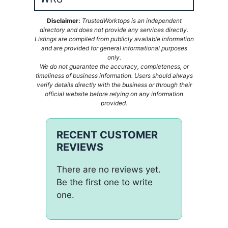
Disclaimer:
TrustedWorktops is an independent
directory and does not provide any services directly.
Listings are compiled from publicly available information
and are provided for general informational purposes
only.
We do not guarantee the accuracy, completeness, or
timeliness of business information. Users should always
verify details directly with the business or through their
official website before relying on any information
provided.
RECENT CUSTOMER
REVIEWS
There are no reviews yet.
Be the first one to write
one.