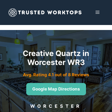
Skip
to
MENU
content
Creative Quartz in
Worcester WR3
Avg. Rating 4.1 out of 8 Reviews
Google Map Directions
WORCESTER