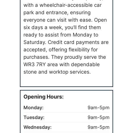
with a wheelchair-accessible car
park and entrance, ensuring
everyone can visit with ease. Open
six days a week, you’ll find them
ready to assist from Monday to
Saturday. Credit card payments are
accepted, offering flexibility for
purchases. They proudly serve the
WR3 7RY area with dependable
stone and worktop services.
Opening Hours:
Monday:
9am-5pm
Tuesday:
9am-5pm
Wednesday:
9am-5pm