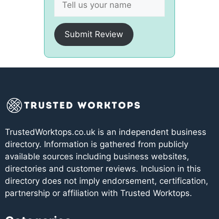
Submit Review
TrustedWorktops.co.uk is an independent business
directory. Information is gathered from publicly
available sources including business websites,
directories and customer reviews. Inclusion in this
directory does not imply endorsement, certification,
partnership or affiliation with Trusted Worktops.