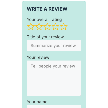
WRITE A REVIEW
Your overall rating
Title of your review
Your review
Your name