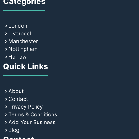
Categories
London
Liverpool
Manchester
Nottingham
Harrow
Quick Links
About
Contact
Privacy Policy
Terms & Conditions
Add Your Business
Blog