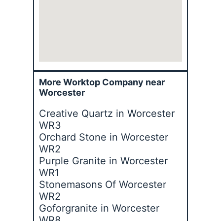
More Worktop Company near
Worcester
Creative Quartz in Worcester
WR3
Orchard Stone in Worcester
WR2
Purple Granite in Worcester
WR1
Stonemasons Of Worcester
WR2
Goforgranite in Worcester
WR8