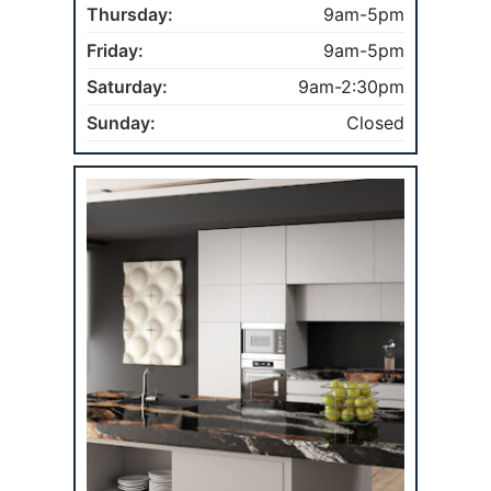
Thursday:
9am-5pm
Friday:
9am-5pm
Saturday:
9am-2:30pm
Sunday:
Closed