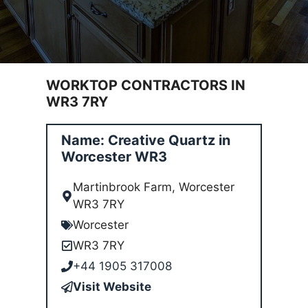
WORKTOP CONTRACTORS IN
WR3 7RY
Name: Creative Quartz in
Worcester WR3
Martinbrook Farm, Worcester
WR3 7RY
Worcester
WR3 7RY
+44 1905 317008
Visit Website