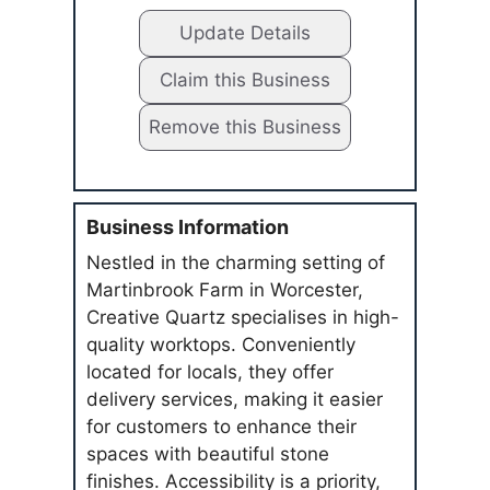
Update Details
Claim this Business
Remove this Business
Business Information
Nestled in the charming setting of
Martinbrook Farm in Worcester,
Creative Quartz specialises in high-
quality worktops. Conveniently
located for locals, they offer
delivery services, making it easier
for customers to enhance their
spaces with beautiful stone
finishes. Accessibility is a priority,