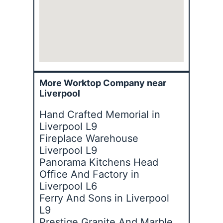
More Worktop Company near
Liverpool
Hand Crafted Memorial in
Liverpool L9
Fireplace Warehouse
Liverpool L9
Panorama Kitchens Head
Office And Factory in
Liverpool L6
Ferry And Sons in Liverpool
L9
Prestige Granite And Marble