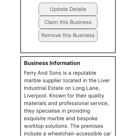
Update Details
Claim this Business
Remove this Business
Business Information
Ferry And Sons is a reputable
marble supplier located in the Liver
Industrial Estate on Long Lane,
Liverpool. Known for their quality
materials and professional service,
they specialise in providing
exquisite marble and bespoke
worktop solutions. The premises
include a wheelchair-accessible car