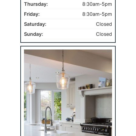
Thursday:
8:30am-5pm
Friday:
8:30am-5pm
Saturday:
Closed
Sunday:
Closed