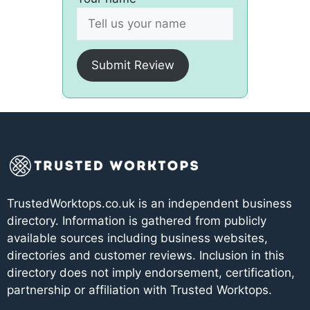
Submit Review
TrustedWorktops.co.uk is an independent business
directory. Information is gathered from publicly
available sources including business websites,
directories and customer reviews. Inclusion in this
directory does not imply endorsement, certification,
partnership or affiliation with Trusted Worktops.