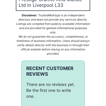
Ltd in Liverpool L33
Disclaimer:
TrustedWorktops is an independent
directory and does not provide any services directly.
Listings are compiled from publicly available information
and are provided for general informational purposes
only.
We do not guarantee the accuracy, completeness, or
timeliness of business information. Users should always
verify details directly with the business or through their
official website before relying on any information
provided.
RECENT CUSTOMER
REVIEWS
There are no reviews yet.
Be the first one to write
one.