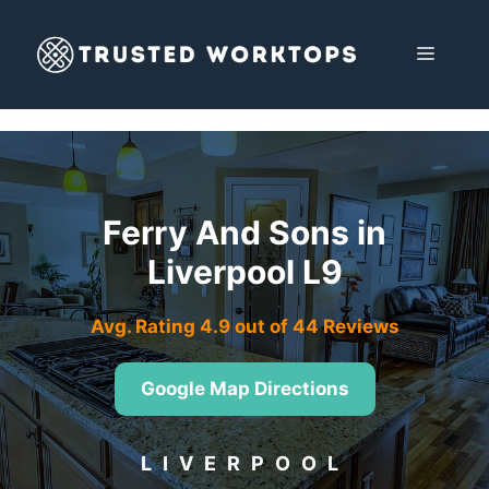
Skip
to
MENU
content
Ferry And Sons in
Liverpool L9
Avg. Rating 4.9 out of 44 Reviews
Google Map Directions
LIVERPOOL