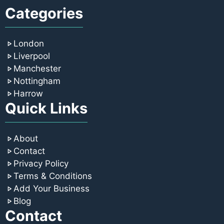
Categories
London
Liverpool
Manchester
Nottingham
Harrow
Quick Links
About
Contact
Privacy Policy
Terms & Conditions
Add Your Business
Blog
Contact