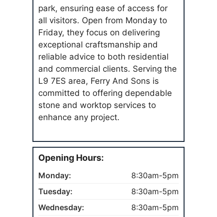
park, ensuring ease of access for
all visitors. Open from Monday to
Friday, they focus on delivering
exceptional craftsmanship and
reliable advice to both residential
and commercial clients. Serving the
L9 7ES area, Ferry And Sons is
committed to offering dependable
stone and worktop services to
enhance any project.
Opening Hours:
Monday:
8:30am-5pm
Tuesday:
8:30am-5pm
Wednesday:
8:30am-5pm