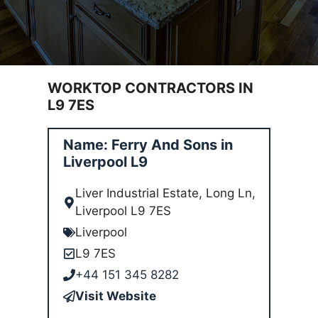
WORKTOP CONTRACTORS IN
L9 7ES
Name: Ferry And Sons in
Liverpool L9
Liver Industrial Estate, Long Ln,
Liverpool L9 7ES
Liverpool
L9 7ES
+44 151 345 8282
Visit Website