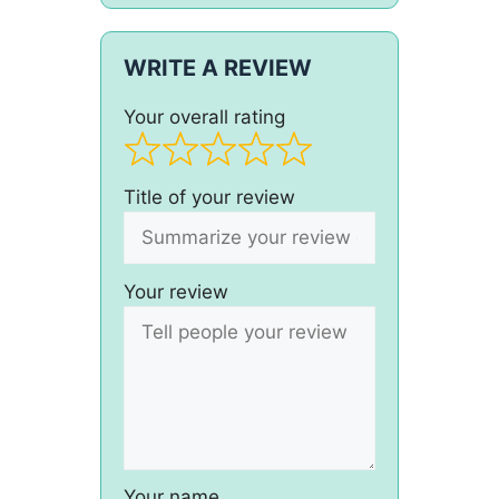
WRITE A REVIEW
Your overall rating
Title of your review
Your review
Your name