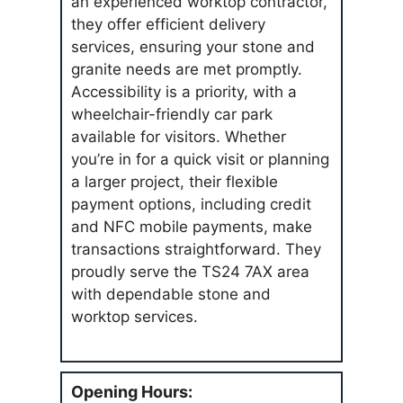
an experienced worktop contractor,
they offer efficient delivery
services, ensuring your stone and
granite needs are met promptly.
Accessibility is a priority, with a
wheelchair-friendly car park
available for visitors. Whether
you’re in for a quick visit or planning
a larger project, their flexible
payment options, including credit
and NFC mobile payments, make
transactions straightforward. They
proudly serve the TS24 7AX area
with dependable stone and
worktop services.
Opening Hours: