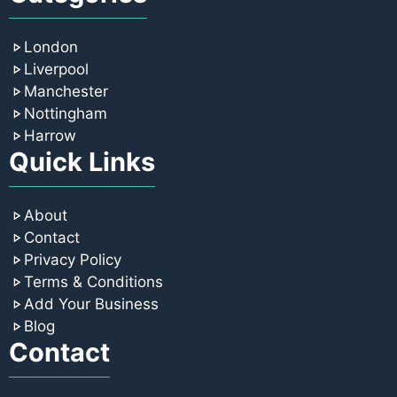
London
Liverpool
Manchester
Nottingham
Harrow
Quick Links
About
Contact
Privacy Policy
Terms & Conditions
Add Your Business
Blog
Contact