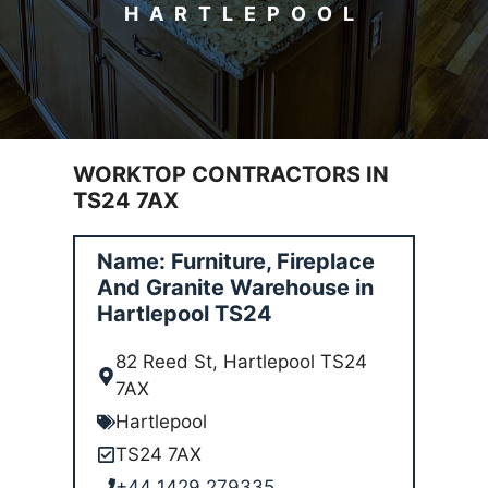
HARTLEPOOL
WORKTOP CONTRACTORS IN
TS24 7AX
Name: Furniture, Fireplace
And Granite Warehouse in
Hartlepool TS24
82 Reed St, Hartlepool TS24
7AX
Hartlepool
TS24 7AX
+44 1429 279335