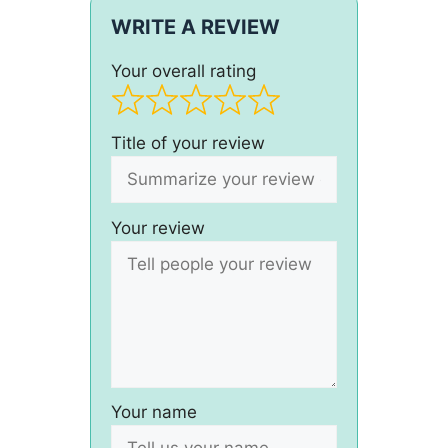
WRITE A REVIEW
Your overall rating
Title of your review
Your review
Your name