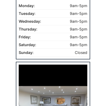
Monday:
9am-5pm
Tuesday:
9am-5pm
Wednesday:
9am-5pm
Thursday:
9am-5pm
Friday:
9am-5pm
Saturday:
9am-5pm
Sunday:
Closed