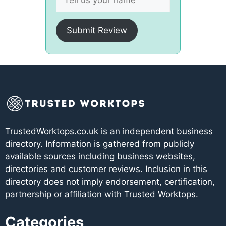
Submit Review
TrustedWorktops.co.uk is an independent business
directory. Information is gathered from publicly
available sources including business websites,
directories and customer reviews. Inclusion in this
directory does not imply endorsement, certification,
partnership or affiliation with Trusted Worktops.
Categories