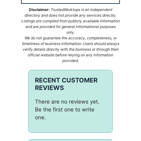
Disclaimer:
TrustedWorktops is an independent
directory and does not provide any services directly.
Listings are compiled from publicly available information
and are provided for general informational purposes
only.
We do not guarantee the accuracy, completeness, or
timeliness of business information. Users should always
verify details directly with the business or through their
official website before relying on any information
provided.
RECENT CUSTOMER
REVIEWS
There are no reviews yet.
Be the first one to write
one.