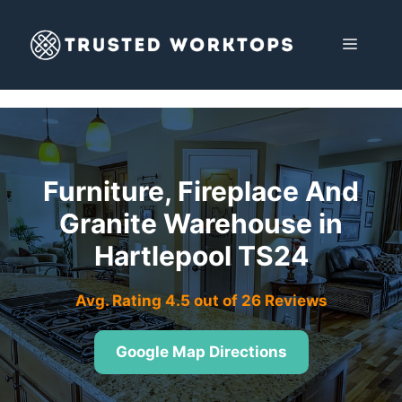
Skip
to
MENU
content
Furniture, Fireplace And
Granite Warehouse in
Hartlepool TS24
Avg. Rating 4.5 out of 26 Reviews
Google Map Directions