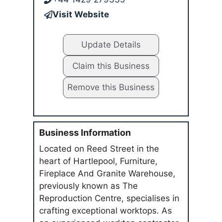
Visit Website
Update Details
Claim this Business
Remove this Business
Business Information
Located on Reed Street in the
heart of Hartlepool, Furniture,
Fireplace And Granite Warehouse,
previously known as The
Reproduction Centre, specialises in
crafting exceptional worktops. As