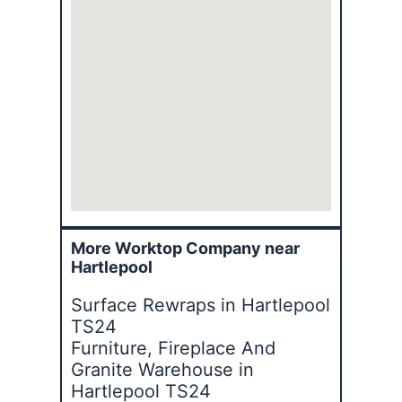
More Worktop Company near
Hartlepool
Surface Rewraps in Hartlepool
TS24
Furniture, Fireplace And
Granite Warehouse in
Hartlepool TS24