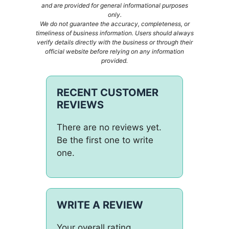
and are provided for general informational purposes
only.
We do not guarantee the accuracy, completeness, or
timeliness of business information. Users should always
verify details directly with the business or through their
official website before relying on any information
provided.
RECENT CUSTOMER
REVIEWS
There are no reviews yet.
Be the first one to write
one.
WRITE A REVIEW
Your overall rating