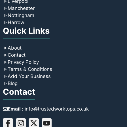
Liverpool
Manchester
Nottingham
Harrow
Quick Links
About
Contact
Privacy Policy
Terms & Conditions
Add Your Business
Blog
Contact
Email
: info꩜trustedworktops.co.uk