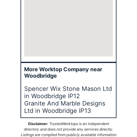
More Worktop Company near
Woodbridge
Spencer Wix Stone Mason Ltd
in Woodbridge IP12
Granite And Marble Designs
Ltd in Woodbridge IP13
Disclaimer:
TrustedWorktops is an independent
directory and does not provide any services directly.
Listings are compiled from publicly available information