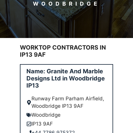
WOODBRIDGE
WORKTOP CONTRACTORS IN
IP13 9AF
Name: Granite And Marble
Designs Ltd in Woodbridge
IP13
Runway Farm Parham Airfield,
Woodbridge IP13 9AF
Woodbridge
IP13 9AF
+44 7786 975372