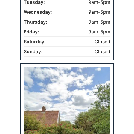
Tuesday:
9am-5pm
Wednesday:
9am-5pm
Thursday:
9am-5pm
Friday:
9am-5pm
Saturday:
Closed
Sunday:
Closed