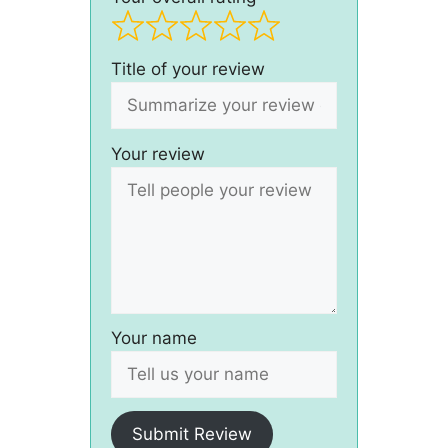
Title of your review
Your review
Your name
Submit Review