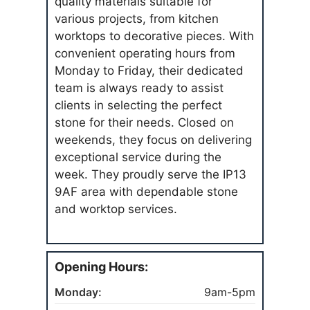
quality materials suitable for
various projects, from kitchen
worktops to decorative pieces. With
convenient operating hours from
Monday to Friday, their dedicated
team is always ready to assist
clients in selecting the perfect
stone for their needs. Closed on
weekends, they focus on delivering
exceptional service during the
week. They proudly serve the IP13
9AF area with dependable stone
and worktop services.
Opening Hours:
Monday:
9am-5pm