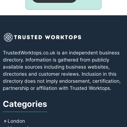
TrustedWorktops.co.uk is an independent business
directory. Information is gathered from publicly
available sources including business websites,
directories and customer reviews. Inclusion in this
directory does not imply endorsement, certification,
partnership or affiliation with Trusted Worktops.
Categories
London