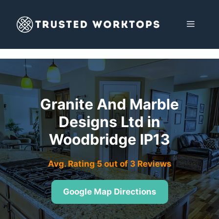
Skip
to
MENU
content
Granite And Marble
Designs Ltd in
Woodbridge IP13
Avg. Rating 5 out of 3 Reviews
Google Map Directions