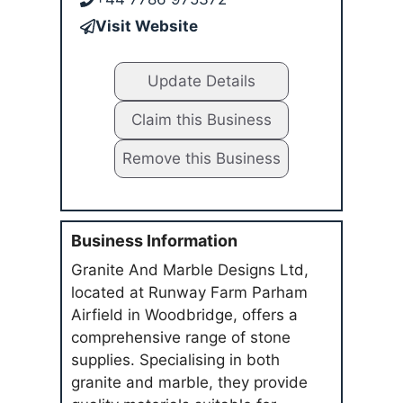
Visit Website
Update Details
Claim this Business
Remove this Business
Business Information
Granite And Marble Designs Ltd,
located at Runway Farm Parham
Airfield in Woodbridge, offers a
comprehensive range of stone
supplies. Specialising in both
granite and marble, they provide