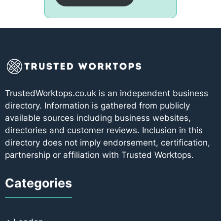
TrustedWorktops.co.uk is an independent business
directory. Information is gathered from publicly
available sources including business websites,
directories and customer reviews. Inclusion in this
directory does not imply endorsement, certification,
partnership or affiliation with Trusted Worktops.
Categories