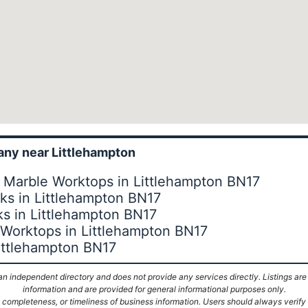
ny near Littlehampton
 Marble Worktops in Littlehampton BN17
s in Littlehampton BN17
s in Littlehampton BN17
 Worktops in Littlehampton BN17
Littlehampton BN17
n independent directory and does not provide any services directly. Listings are
information and are provided for general informational purposes only.
ompleteness, or timeliness of business information. Users should always verify d