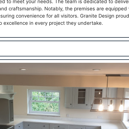
red to meet your needs. The team is dedicated to deliver
 and craftsmanship. Notably, the premises are equipped 
suring convenience for all visitors. Granite Design prou
 excellence in every project they undertake.