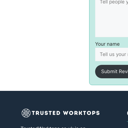
Your name
Submit Rev