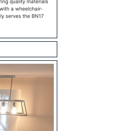
ing quality materials
with a wheelchair-
dly serves the BN17