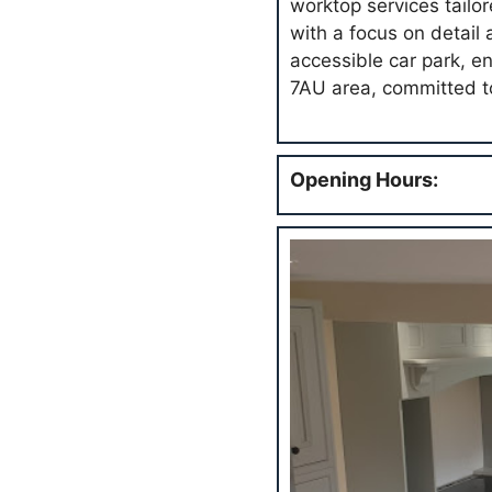
worktop services tailo
with a focus on detail
accessible car park, en
7AU area, committed to
Opening Hours: