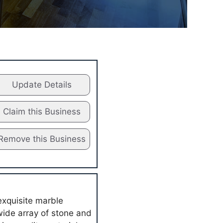
Update Details
Claim this Business
Remove this Business
exquisite marble
wide array of stone and