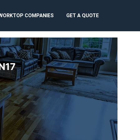
WORKTOP COMPANIES
GET A QUOTE
BN17