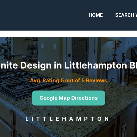
HOME
SEARCH 
nite Design in Littlehampton 
Avg. Rating 5 out of 5 Reviews
Google Map Directions
LITTLEHAMPTON