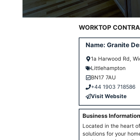
WORKTOP CONTRAC
Name: Granite De
1a Harwood Rd, Wi
Littlehampton
BN17 7AU
+44 1903 718586
Visit Website
Business Informatio
Located in the heart of
solutions for your hom