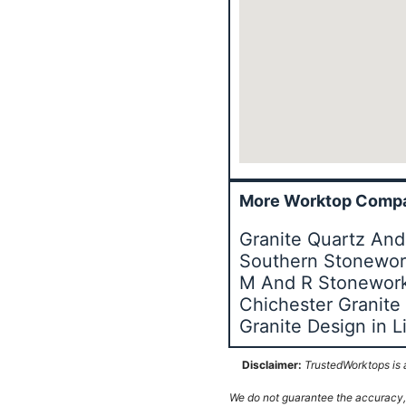
More Worktop Compa
Granite Quartz And
Southern Stonework
M And R Stonework
Chichester Granite
Granite Design in 
Disclaimer:
TrustedWorktops is a
We do not guarantee the accuracy, c