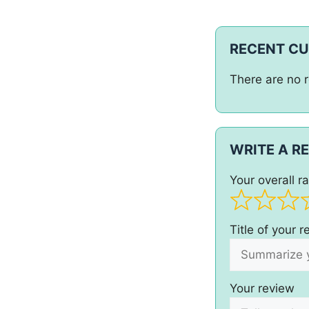
RECENT C
There are no r
WRITE A R
Your overall ra
Title of your 
Your review