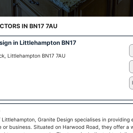
TORS IN BN17 7AU
sign in Littlehampton BN17
ck, Littlehampton BN17 7AU
n
 Littlehampton, Granite Design specialises in providing 
e or business. Situated on Harwood Road, they offer a 