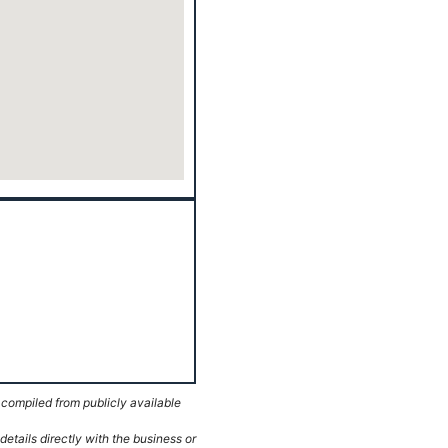
 compiled from publicly available
etails directly with the business or