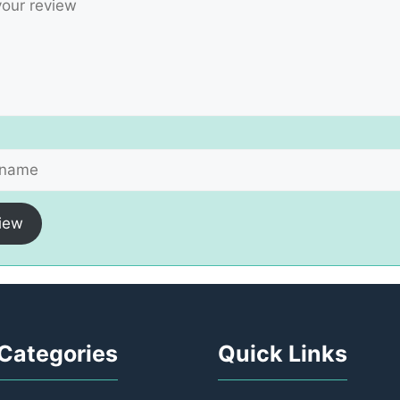
iew
Categories
Quick Links