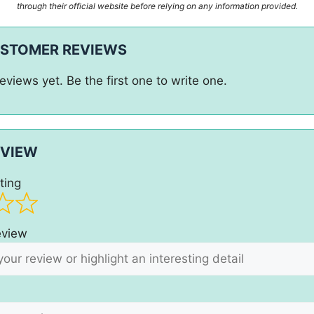
through their official website before relying on any information provided.
USTOMER REVIEWS
eviews yet. Be the first one to write one.
EVIEW
ting
review