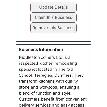
Update Details
Claim this Business
Remove this Business
Business Information
Hiddleston Joiners Ltd is a
respected kitchen remodelling
specialist located in The Old
School, Terregles, Dumfries. They
transform kitchens with quality
stone and worktops, ensuring a
blend of function and style.
Customers benefit from convenient
delivery services and easy access,