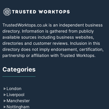
TrustedWorktops.co.uk is an independent business
directory. Information is gathered from publicly
available sources including business websites,
directories and customer reviews. Inclusion in this
directory does not imply endorsement, certification,
partnership or affiliation with Trusted Worktops.
Categories
London
Liverpool
Manchester
Nottingham