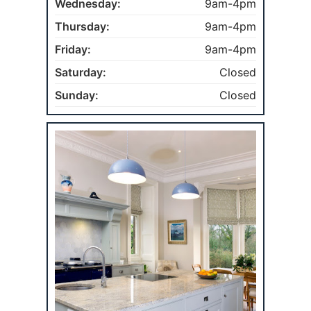
Wednesday:
9am-4pm
Thursday:
9am-4pm
Friday:
9am-4pm
Saturday:
Closed
Sunday:
Closed