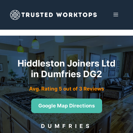
Skip
to
MENU
content
Hiddleston Joiners Ltd
in Dumfries DG2
Avg. Rating 5 out of 3 Reviews
Google Map Directions
DUMFRIES