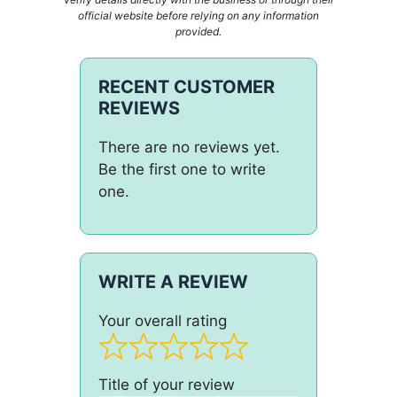
official website before relying on any information
provided.
RECENT CUSTOMER
REVIEWS
There are no reviews yet.
Be the first one to write
one.
WRITE A REVIEW
Your overall rating
Title of your review