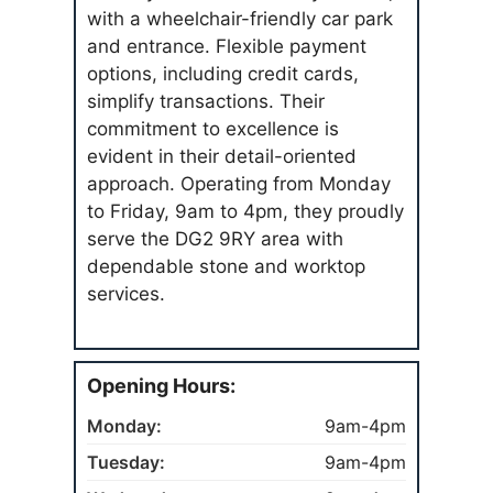
with a wheelchair-friendly car park
and entrance. Flexible payment
options, including credit cards,
simplify transactions. Their
commitment to excellence is
evident in their detail-oriented
approach. Operating from Monday
to Friday, 9am to 4pm, they proudly
serve the DG2 9RY area with
dependable stone and worktop
services.
Opening Hours:
Monday:
9am-4pm
Tuesday:
9am-4pm