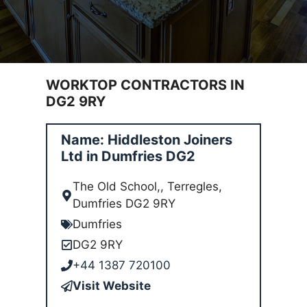
WORKTOP CONTRACTORS IN
DG2 9RY
Name: Hiddleston Joiners
Ltd in Dumfries DG2
The Old School,, Terregles,
Dumfries DG2 9RY
Dumfries
DG2 9RY
+44 1387 720100
Visit Website