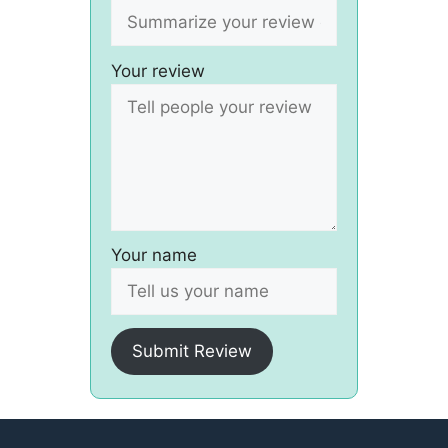
Your review
Your name
Submit Review