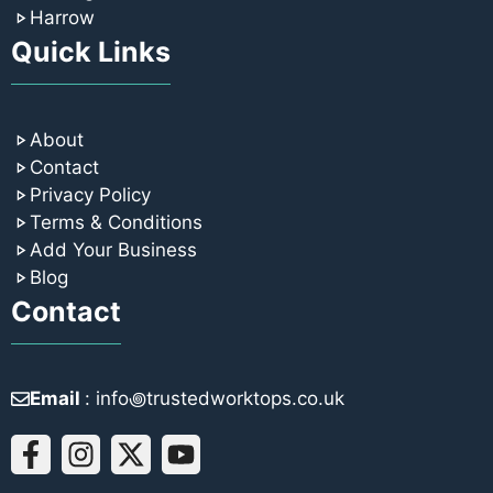
Harrow
Quick Links
About
Contact
Privacy Policy
Terms & Conditions
Add Your Business
Blog
Contact
Email
: info꩜trustedworktops.co.uk