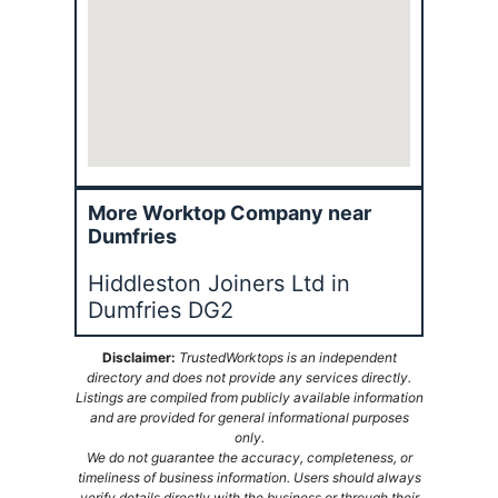
More Worktop Company near
Dumfries
Hiddleston Joiners Ltd in
Dumfries DG2
Disclaimer:
TrustedWorktops is an independent
directory and does not provide any services directly.
Listings are compiled from publicly available information
and are provided for general informational purposes
only.
We do not guarantee the accuracy, completeness, or
timeliness of business information. Users should always
verify details directly with the business or through their