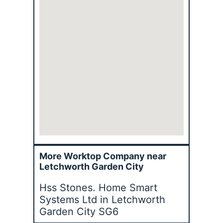
More Worktop Company near
Letchworth Garden City
Hss Stones. Home Smart
Systems Ltd in Letchworth
Garden City SG6