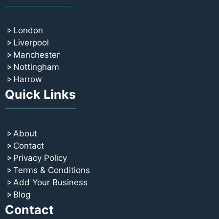
London
Liverpool
Manchester
Nottingham
Harrow
Quick Links
About
Contact
Privacy Policy
Terms & Conditions
Add Your Business
Blog
Contact