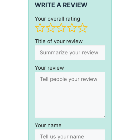
WRITE A REVIEW
Your overall rating
Title of your review
Your review
Your name