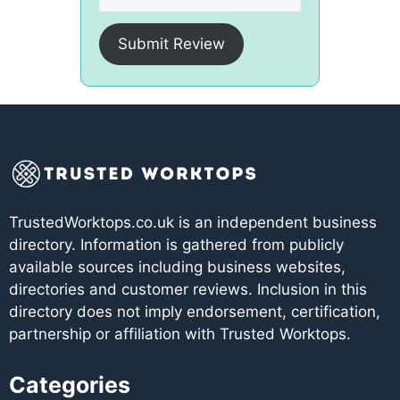
Submit Review
TrustedWorktops.co.uk is an independent business
directory. Information is gathered from publicly
available sources including business websites,
directories and customer reviews. Inclusion in this
directory does not imply endorsement, certification,
partnership or affiliation with Trusted Worktops.
Categories