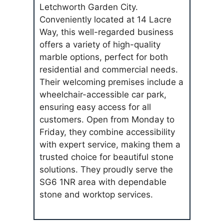
Letchworth Garden City.
Conveniently located at 14 Lacre
Way, this well-regarded business
offers a variety of high-quality
marble options, perfect for both
residential and commercial needs.
Their welcoming premises include a
wheelchair-accessible car park,
ensuring easy access for all
customers. Open from Monday to
Friday, they combine accessibility
with expert service, making them a
trusted choice for beautiful stone
solutions. They proudly serve the
SG6 1NR area with dependable
stone and worktop services.