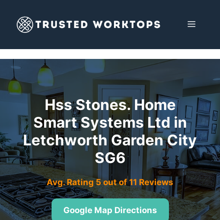
Skip
to
MENU
content
Hss Stones. Home
Smart Systems Ltd in
Letchworth Garden City
SG6
Avg. Rating 5 out of 11 Reviews
Google Map Directions