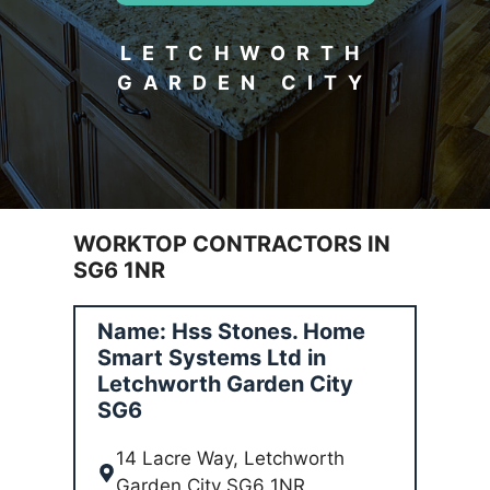
LETCHWORTH
GARDEN CITY
WORKTOP CONTRACTORS IN
SG6 1NR
Name: Hss Stones. Home
Smart Systems Ltd in
Letchworth Garden City
SG6
14 Lacre Way, Letchworth
Garden City SG6 1NR