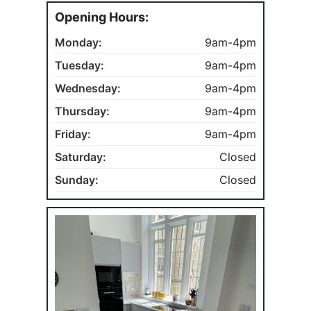
Opening Hours:
Monday:
9am-4pm
Tuesday:
9am-4pm
Wednesday:
9am-4pm
Thursday:
9am-4pm
Friday:
9am-4pm
Saturday:
Closed
Sunday:
Closed