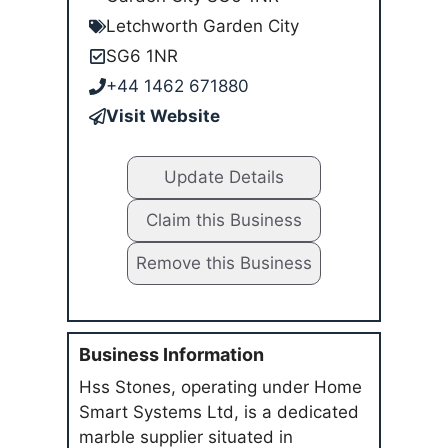
Letchworth Garden City
SG6 1NR
+44 1462 671880
Visit Website
Update Details
Claim this Business
Remove this Business
Business Information
Hss Stones, operating under Home
Smart Systems Ltd, is a dedicated
marble supplier situated in