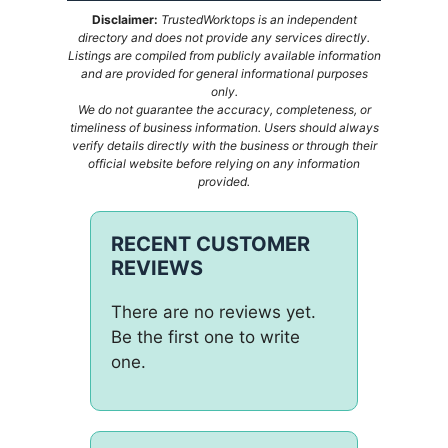
Disclaimer:
TrustedWorktops is an independent
directory and does not provide any services directly.
Listings are compiled from publicly available information
and are provided for general informational purposes
only.
We do not guarantee the accuracy, completeness, or
timeliness of business information. Users should always
verify details directly with the business or through their
official website before relying on any information
provided.
RECENT CUSTOMER
REVIEWS
There are no reviews yet.
Be the first one to write
one.