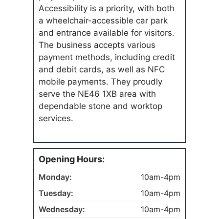
Accessibility is a priority, with both
a wheelchair-accessible car park
and entrance available for visitors.
The business accepts various
payment methods, including credit
and debit cards, as well as NFC
mobile payments. They proudly
serve the NE46 1XB area with
dependable stone and worktop
services.
Opening Hours:
Monday:
10am-4pm
Tuesday:
10am-4pm
Wednesday:
10am-4pm