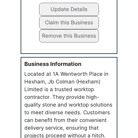
Update Details
Claim this Business
Remove this Business
Business Information
Located at 1A Wentworth Place in
Hexham, Jb Colman (Hexham)
Limited is a trusted worktop
contractor. They provide high-
quality stone and worktop solutions
to meet diverse needs. Customers
can benefit from their convenient
delivery service, ensuring that
projects proceed without a hitch.