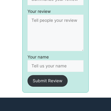
Your review
Your name
Submit Review