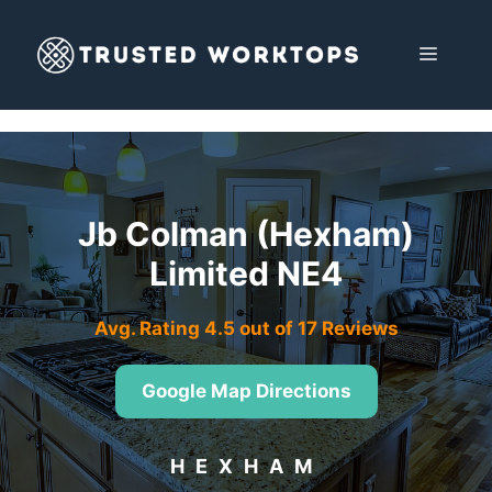
Skip
to
MENU
content
Jb Colman (Hexham)
Limited NE4
Avg. Rating 4.5 out of 17 Reviews
Google Map Directions
HEXHAM