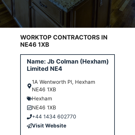
WORKTOP CONTRACTORS IN
NE46 1XB
Name: Jb Colman (Hexham)
Limited NE4
1A Wentworth Pl, Hexham
NE46 1XB
Hexham
NE46 1XB
+44 1434 602770
Visit Website