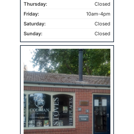
Thursday:
Closed
Friday:
10am-4pm
Saturday:
Closed
Sunday:
Closed