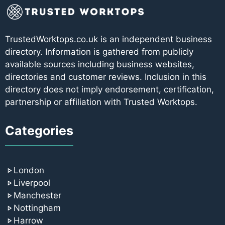
TrustedWorktops.co.uk is an independent business
directory. Information is gathered from publicly
available sources including business websites,
directories and customer reviews. Inclusion in this
directory does not imply endorsement, certification,
partnership or affiliation with Trusted Worktops.
Categories
London
Liverpool
Manchester
Nottingham
Harrow