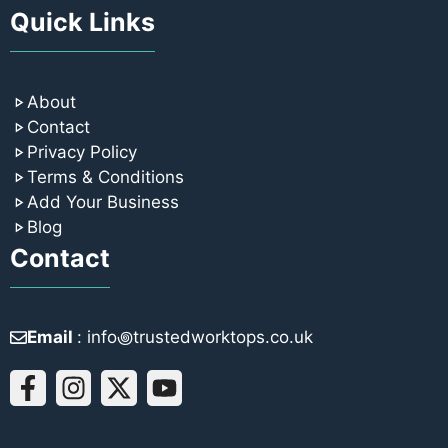
Quick Links
About
Contact
Privacy Policy
Terms & Conditions
Add Your Business
Blog
Contact
Email
: info꩜trustedworktops.co.uk