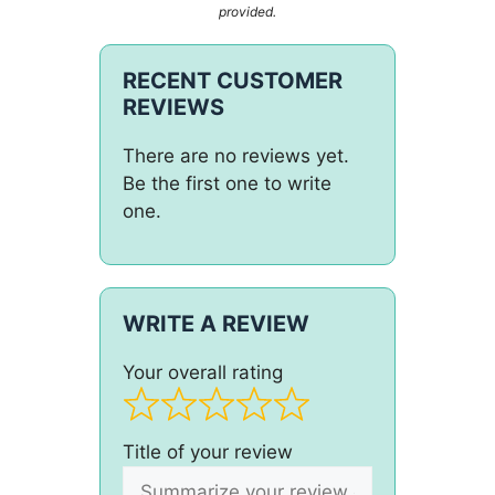
provided.
RECENT CUSTOMER
REVIEWS
There are no reviews yet.
Be the first one to write
one.
WRITE A REVIEW
Your overall rating
Title of your review