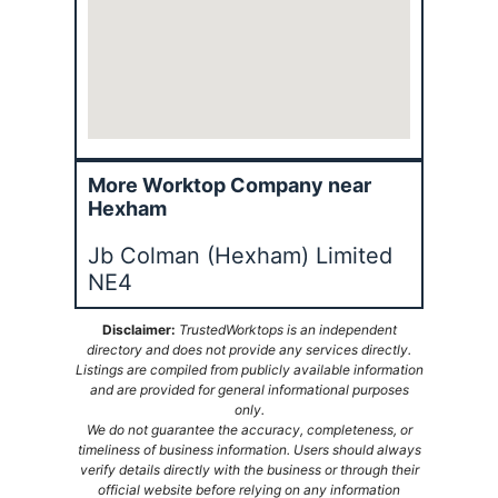
More Worktop Company near
Hexham
Jb Colman (Hexham) Limited
NE4
Disclaimer:
TrustedWorktops is an independent
directory and does not provide any services directly.
Listings are compiled from publicly available information
and are provided for general informational purposes
only.
We do not guarantee the accuracy, completeness, or
timeliness of business information. Users should always
verify details directly with the business or through their
official website before relying on any information