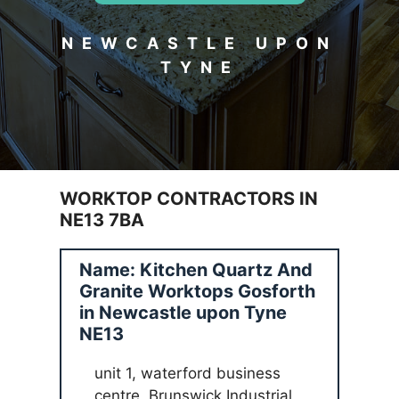
NEWCASTLE UPON
TYNE
WORKTOP CONTRACTORS IN
NE13 7BA
Name: Kitchen Quartz And
Granite Worktops Gosforth
in Newcastle upon Tyne
NE13
unit 1, waterford business
centre, Brunswick Industrial