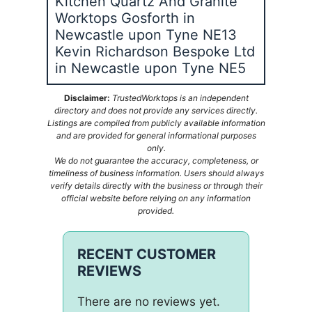
Kitchen Quartz And Granite
Worktops Gosforth in
Newcastle upon Tyne NE13
Kevin Richardson Bespoke Ltd
in Newcastle upon Tyne NE5
Disclaimer:
TrustedWorktops is an independent
directory and does not provide any services directly.
Listings are compiled from publicly available information
and are provided for general informational purposes
only.
We do not guarantee the accuracy, completeness, or
timeliness of business information. Users should always
verify details directly with the business or through their
official website before relying on any information
provided.
RECENT CUSTOMER
REVIEWS
There are no reviews yet.