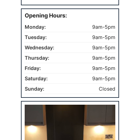
Opening Hours:
Monday:
9am-5pm
Tuesday:
9am-5pm
Wednesday:
9am-5pm
Thursday:
9am-5pm
Friday:
9am-5pm
Saturday:
9am-5pm
Sunday:
Closed