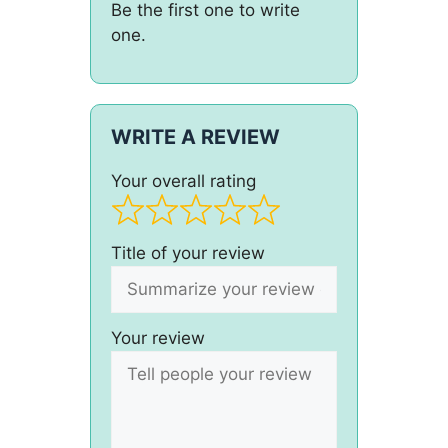
Be the first one to write
one.
WRITE A REVIEW
Your overall rating
Title of your review
Your review