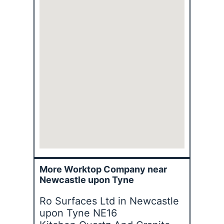
More Worktop Company near
Newcastle upon Tyne
Ro Surfaces Ltd in Newcastle
upon Tyne NE16