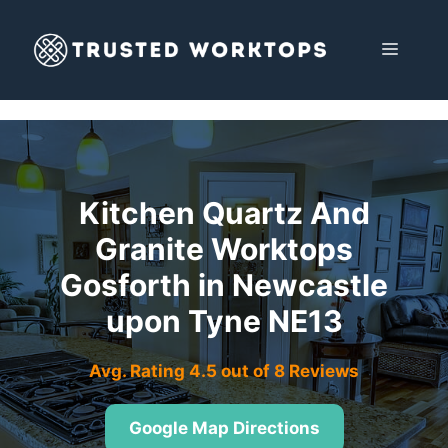
Skip
to
MENU
content
Kitchen Quartz And
Granite Worktops
Gosforth in Newcastle
upon Tyne NE13
Avg. Rating 4.5 out of 8 Reviews
Google Map Directions