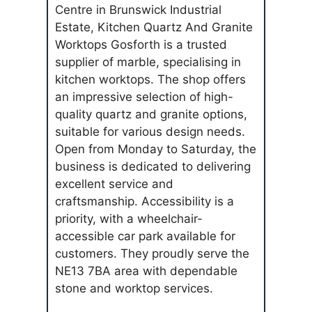
Centre in Brunswick Industrial
Estate, Kitchen Quartz And Granite
Worktops Gosforth is a trusted
supplier of marble, specialising in
kitchen worktops. The shop offers
an impressive selection of high-
quality quartz and granite options,
suitable for various design needs.
Open from Monday to Saturday, the
business is dedicated to delivering
excellent service and
craftsmanship. Accessibility is a
priority, with a wheelchair-
accessible car park available for
customers. They proudly serve the
NE13 7BA area with dependable
stone and worktop services.