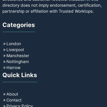
directory does not imply endorsement, certification,
partnership or affiliation with Trusted Worktops.
Categories
London
Liverpool
Manchester
Nottingham
Harrow
Quick Links
About
Contact
Privacy Policy