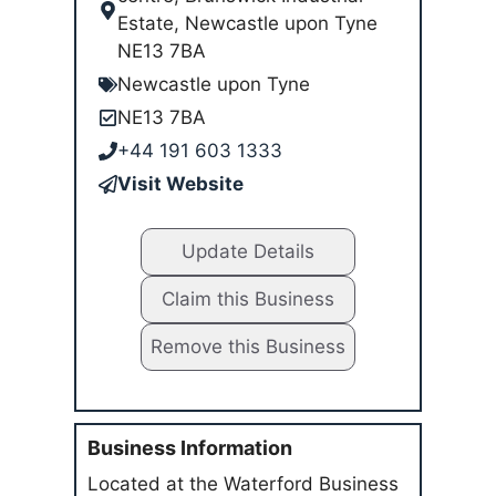
Estate, Newcastle upon Tyne
NE13 7BA
Newcastle upon Tyne
NE13 7BA
+44 191 603 1333
Visit Website
Update Details
Claim this Business
Remove this Business
Business Information
Located at the Waterford Business