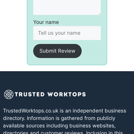
Your name
Submit Review
TrustedWorktops.co.uk is an independent business
directory. Information is gathered from publicly
available sources including business websites,
directories and customer reviews. Inclusion in this