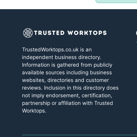
TrustedWorktops.co.uk is an
independent business directory.
Information is gathered from publicly
available sources including business
websites, directories and customer
reviews. Inclusion in this directory does
not imply endorsement, certification,
partnership or affiliation with Trusted
Worktops.