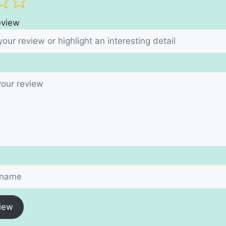
review
iew