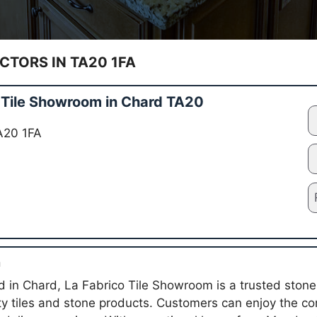
TORS IN TA20 1FA
 Tile Showroom in Chard TA20
A20 1FA
n
in Chard, La Fabrico Tile Showroom is a trusted stone 
ity tiles and stone products. Customers can enjoy the co