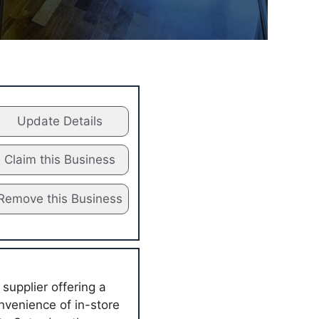
Update Details
Claim this Business
Remove this Business
supplier offering a
nvenience of in-store