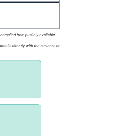
 compiled from publicly available
etails directly with the business or