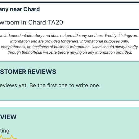
ny near Chard
owroom in Chard TA20
n independent directory and does not provide any services directly. Listings are
information and are provided for general informational purposes only.
ompleteness, or timeliness of business information. Users should always verify d
through their official website before relying on any information provided.
USTOMER REVIEWS
eviews yet. Be the first one to write one.
EVIEW
ting