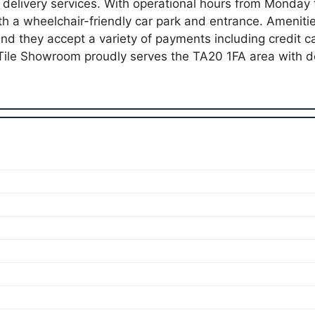
 delivery services. With operational hours from Monday 
ith a wheelchair-friendly car park and entrance. Ameniti
nd they accept a variety of payments including credit 
Tile Showroom proudly serves the TA20 1FA area with 