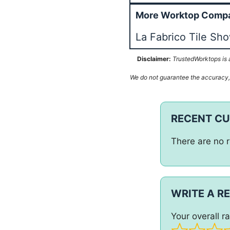
More Worktop Compa
La Fabrico Tile Sh
Disclaimer:
TrustedWorktops is a
We do not guarantee the accuracy, c
RECENT C
There are no r
WRITE A R
Your overall ra