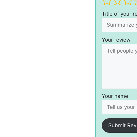
Title of your 
Your review
Your name
Submit Rev