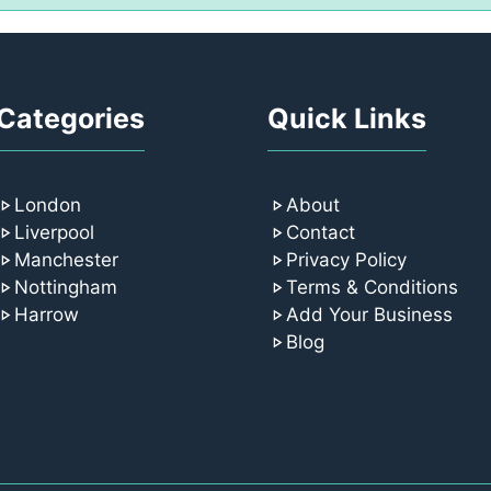
Categories
Quick Links
London
About
Liverpool
Contact
Manchester
Privacy Policy
Nottingham
Terms & Conditions
Harrow
Add Your Business
Blog