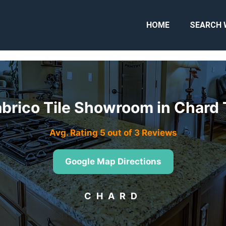
HOME
SEARCH 
abrico Tile Showroom in Chard
Avg. Rating 5 out of 3 Reviews
Google Map Directions
CHARD