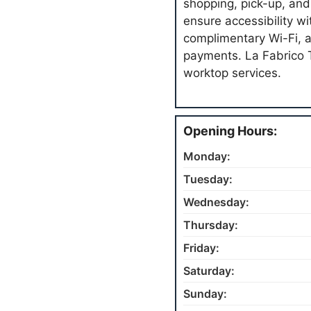
shopping, pick-up, and
ensure accessibility w
complimentary Wi-Fi, a
payments. La Fabrico 
worktop services.
Opening Hours:
Monday:
Tuesday:
Wednesday:
Thursday:
Friday:
Saturday:
Sunday: