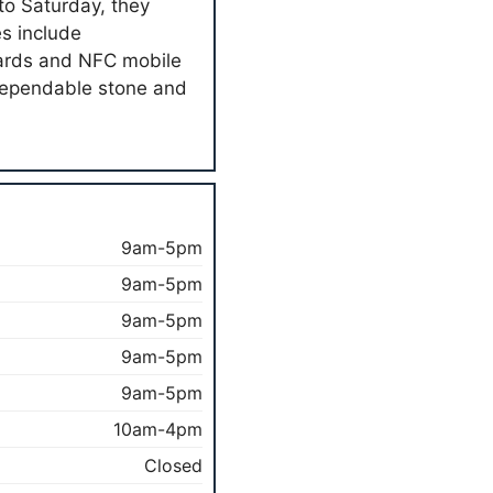
to Saturday, they
es include
cards and NFC mobile
dependable stone and
9am-5pm
9am-5pm
9am-5pm
9am-5pm
9am-5pm
10am-4pm
Closed