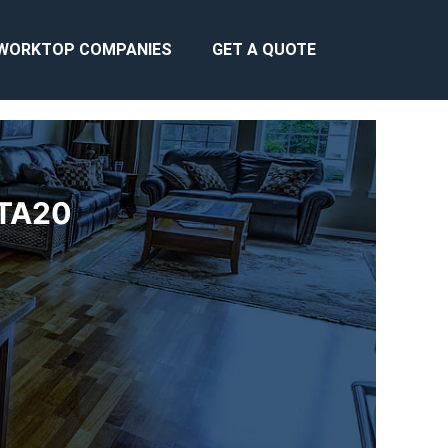
WORKTOP COMPANIES
GET A QUOTE
 TA20