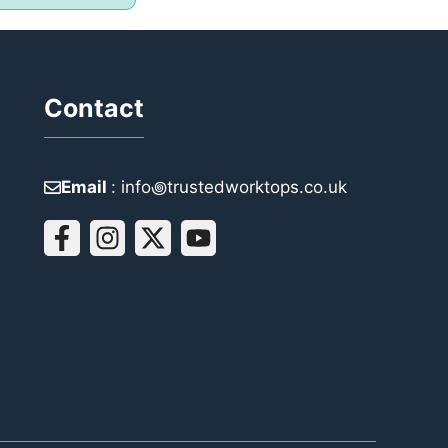
Contact
Email
: info꩜trustedworktops.co.uk