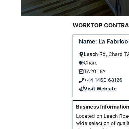
WORKTOP CONTRAC
Name: La Fabrico
Leach Rd, Chard T
Chard
TA20 1FA
+44 1460 68126
Visit Website
Business Informatio
Located on Leach Road 
wide selection of qual