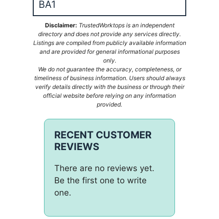
BA1
Disclaimer:
TrustedWorktops is an independent
directory and does not provide any services directly.
Listings are compiled from publicly available information
and are provided for general informational purposes
only.
We do not guarantee the accuracy, completeness, or
timeliness of business information. Users should always
verify details directly with the business or through their
official website before relying on any information
provided.
RECENT CUSTOMER
REVIEWS
There are no reviews yet.
Be the first one to write
one.