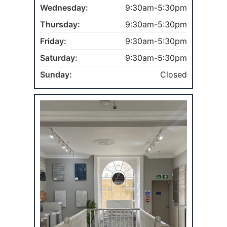
Wednesday:
9:30am-5:30pm
Thursday:
9:30am-5:30pm
Friday:
9:30am-5:30pm
Saturday:
9:30am-5:30pm
Sunday:
Closed