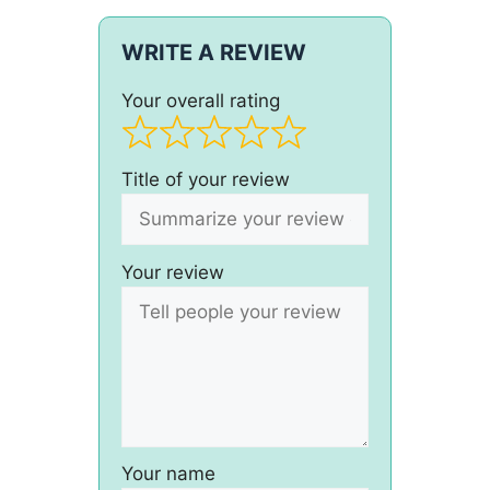
WRITE A REVIEW
Your overall rating
Title of your review
Your review
Your name