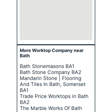
More Worktop Company near
Bath
Bath Stonemasons BA1
Bath Stone Company BA2
Mandarin Stone | Flooring
And Tiles In Bath, Somerset
BA1
Trade Price Worktops in Bath
BA2
The Marble Works Of Bath