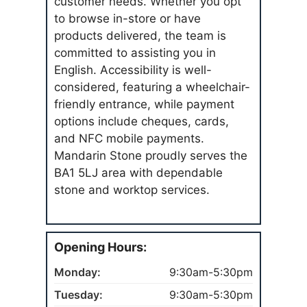
customer needs. Whether you opt
to browse in-store or have
products delivered, the team is
committed to assisting you in
English. Accessibility is well-
considered, featuring a wheelchair-
friendly entrance, while payment
options include cheques, cards,
and NFC mobile payments.
Mandarin Stone proudly serves the
BA1 5LJ area with dependable
stone and worktop services.
Opening Hours:
Monday:
9:30am-5:30pm
Tuesday:
9:30am-5:30pm