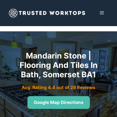
Skip
to
MENU
content
Mandarin Stone |
Flooring And Tiles In
Bath, Somerset BA1
Avg. Rating 4.4 out of 28 Reviews
Google Map Directions