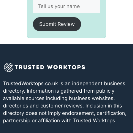
Submit Review
TrustedWorktops.co.uk is an independent business
directory. Information is gathered from publicly
available sources including business websites,
directories and customer reviews. Inclusion in this
directory does not imply endorsement, certification,
partnership or affiliation with Trusted Worktops.