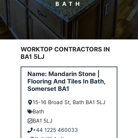
BATH
WORKTOP CONTRACTORS IN
BA1 5LJ
Name: Mandarin Stone |
Flooring And Tiles In Bath,
Somerset BA1
15-16 Broad St, Bath BA1 5LJ
Bath
BA1 5LJ
+44 1225 460033