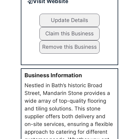
Visit Website
Update Details
Claim this Business
Remove this Business
Business Information
Nestled in Bath’s historic Broad
Street, Mandarin Stone provides a
wide array of top-quality flooring
and tiling solutions. This stone
supplier offers both delivery and
on-site services, ensuring a flexible
approach to catering for different