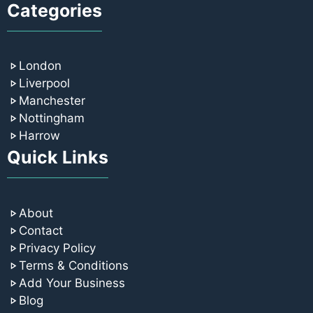
Categories
London
Liverpool
Manchester
Nottingham
Harrow
Quick Links
About
Contact
Privacy Policy
Terms & Conditions
Add Your Business
Blog