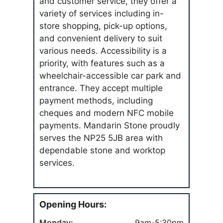
and customer service, they offer a
variety of services including in-
store shopping, pick-up options,
and convenient delivery to suit
various needs. Accessibility is a
priority, with features such as a
wheelchair-accessible car park and
entrance. They accept multiple
payment methods, including
cheques and modern NFC mobile
payments. Mandarin Stone proudly
serves the NP25 5JB area with
dependable stone and worktop
services.
Opening Hours:
Monday:
9am-5:30pm