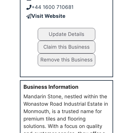
+44 1600 710681
Visit Website
Update Details
Claim this Business
Remove this Business
Business Information
Mandarin Stone, nestled within the
Wonastow Road Industrial Estate in
Monmouth, is a trusted name for
premium tiles and flooring
solutions. With a focus on quality