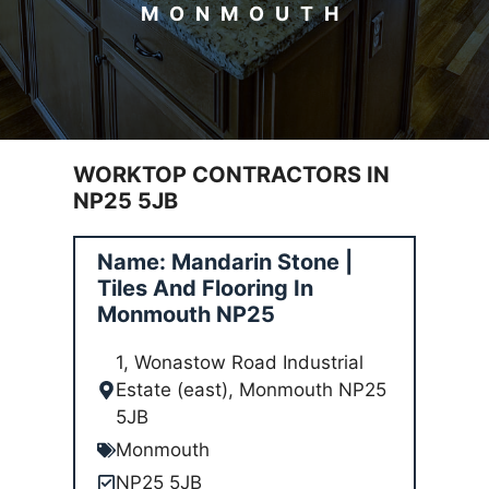
MONMOUTH
WORKTOP CONTRACTORS IN
NP25 5JB
Name: Mandarin Stone |
Tiles And Flooring In
Monmouth NP25
1, Wonastow Road Industrial
Estate (east), Monmouth NP25
5JB
Monmouth
NP25 5JB