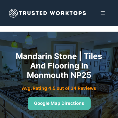
Skip
to
MENU
content
Mandarin Stone | Tiles
And Flooring In
Monmouth NP25
Avg. Rating 4.5 out of 34 Reviews
Google Map Directions