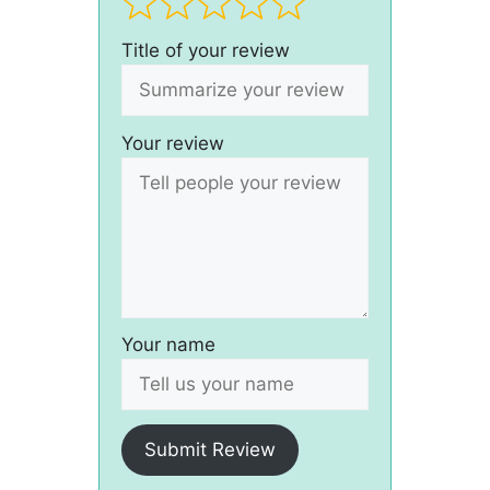
Title of your review
Your review
Your name
Submit Review