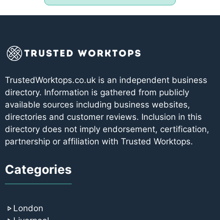
TrustedWorktops.co.uk is an independent business
directory. Information is gathered from publicly
available sources including business websites,
directories and customer reviews. Inclusion in this
directory does not imply endorsement, certification,
partnership or affiliation with Trusted Worktops.
Categories
London