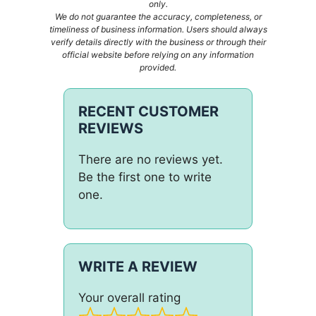
only.
We do not guarantee the accuracy, completeness, or
timeliness of business information. Users should always
verify details directly with the business or through their
official website before relying on any information
provided.
RECENT CUSTOMER
REVIEWS
There are no reviews yet.
Be the first one to write
one.
WRITE A REVIEW
Your overall rating