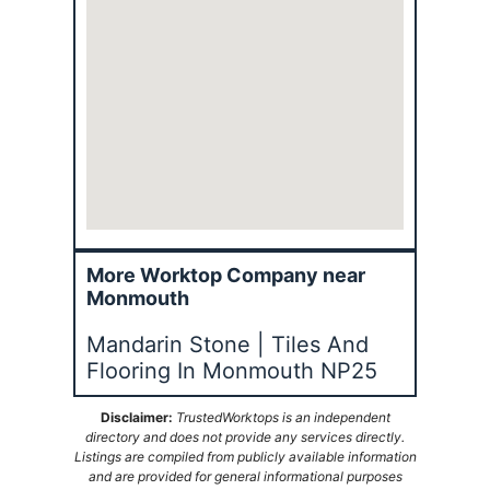
More Worktop Company near
Monmouth
Mandarin Stone | Tiles And
Flooring In Monmouth NP25
Disclaimer:
TrustedWorktops is an independent
directory and does not provide any services directly.
Listings are compiled from publicly available information
and are provided for general informational purposes