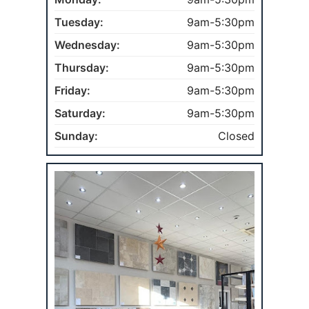
Tuesday:
9am-5:30pm
Wednesday:
9am-5:30pm
Thursday:
9am-5:30pm
Friday:
9am-5:30pm
Saturday:
9am-5:30pm
Sunday:
Closed