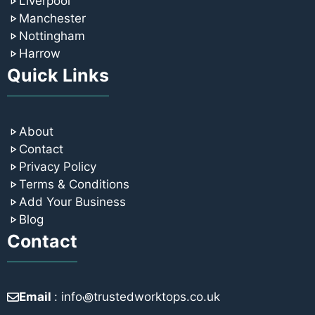
Liverpool
Manchester
Nottingham
Harrow
Quick Links
About
Contact
Privacy Policy
Terms & Conditions
Add Your Business
Blog
Contact
Email
: info꩜trustedworktops.co.uk