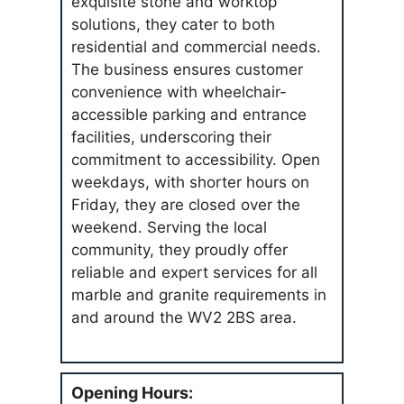
exquisite stone and worktop
solutions, they cater to both
residential and commercial needs.
The business ensures customer
convenience with wheelchair-
accessible parking and entrance
facilities, underscoring their
commitment to accessibility. Open
weekdays, with shorter hours on
Friday, they are closed over the
weekend. Serving the local
community, they proudly offer
reliable and expert services for all
marble and granite requirements in
and around the WV2 2BS area.
Opening Hours: