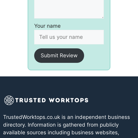
Your name
Submit Review
TrustedWorktops.co.uk is an independent business
directory. Information is gathered from publicly
available sources including business websites,