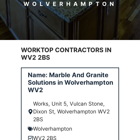
WOLVERHAMPTON
WORKTOP CONTRACTORS IN
WV2 2BS
Name: Marble And Granite
Solutions in Wolverhampton
WV2
Works, Unit 5, Vulcan Stone,
Dixon St, Wolverhampton WV2
2BS
Wolverhampton
WV2 2BS