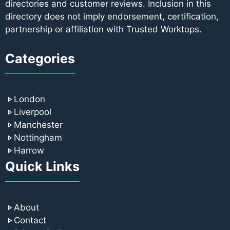
directories and customer reviews. Inclusion in this
directory does not imply endorsement, certification,
partnership or affiliation with Trusted Worktops.
Categories
London
Liverpool
Manchester
Nottingham
Harrow
Quick Links
About
Contact