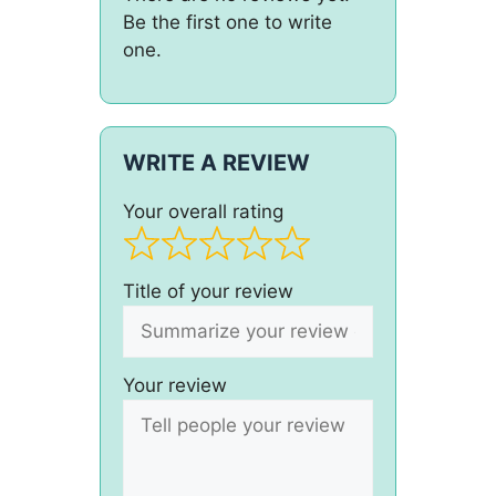
Be the first one to write
one.
WRITE A REVIEW
Your overall rating
Title of your review
Your review