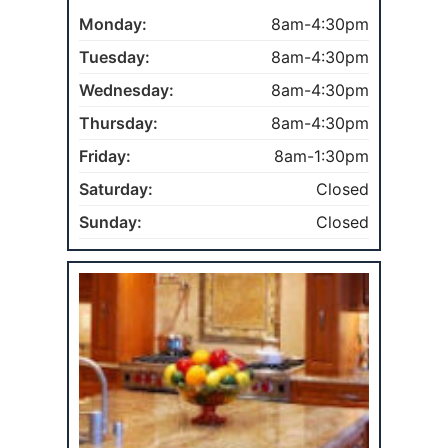
Monday:
8am-4:30pm
Tuesday:
8am-4:30pm
Wednesday:
8am-4:30pm
Thursday:
8am-4:30pm
Friday:
8am-1:30pm
Saturday:
Closed
Sunday:
Closed