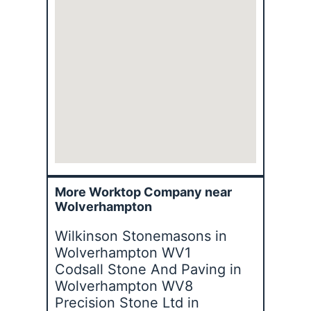
More Worktop Company near
Wolverhampton
Wilkinson Stonemasons in
Wolverhampton WV1
Codsall Stone And Paving in
Wolverhampton WV8
Precision Stone Ltd in