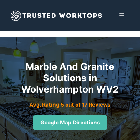
Skip
to
MENU
content
Marble And Granite
Solutions in
Wolverhampton WV2
Avg. Rating 5 out of 17 Reviews
Google Map Directions