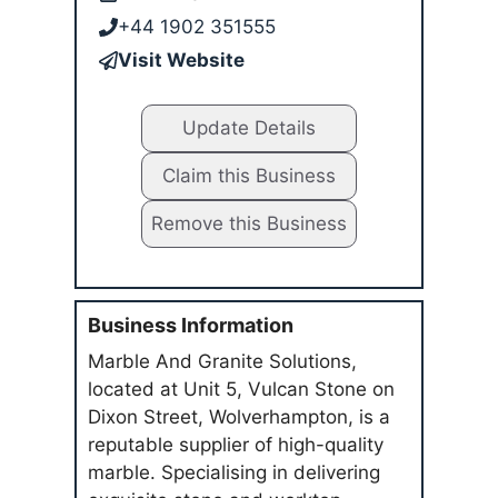
+44 1902 351555
Visit Website
Update Details
Claim this Business
Remove this Business
Business Information
Marble And Granite Solutions,
located at Unit 5, Vulcan Stone on
Dixon Street, Wolverhampton, is a
reputable supplier of high-quality
marble. Specialising in delivering