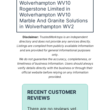
Wolverhampton WV10
Rogerstone Limited in
Wolverhampton WV10
Marble And Granite Solutions
in Wolverhampton WV2
Disclaimer:
TrustedWorktops is an independent
directory and does not provide any services directly.
Listings are compiled from publicly available information
and are provided for general informational purposes
only.
We do not guarantee the accuracy, completeness, or
timeliness of business information. Users should always
verify details directly with the business or through their
official website before relying on any information
provided.
RECENT CUSTOMER
REVIEWS
There are no reviews yet.