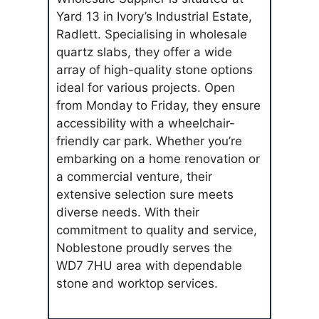
Yard 13 in Ivory’s Industrial Estate,
Radlett. Specialising in wholesale
quartz slabs, they offer a wide
array of high-quality stone options
ideal for various projects. Open
from Monday to Friday, they ensure
accessibility with a wheelchair-
friendly car park. Whether you’re
embarking on a home renovation or
a commercial venture, their
extensive selection sure meets
diverse needs. With their
commitment to quality and service,
Noblestone proudly serves the
WD7 7HU area with dependable
stone and worktop services.