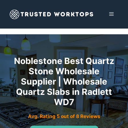
Skip
to
MENU
content
Noblestone Best Quartz
Stone Wholesale
Supplier | Wholesale
Quartz Slabs in Radlett
WD7
Avg. Rating 5 out of 8 Reviews