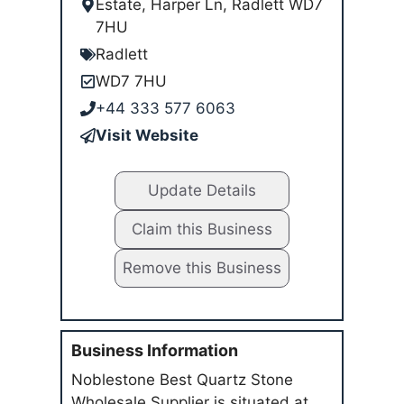
Estate, Harper Ln, Radlett WD7
7HU
Radlett
WD7 7HU
+44 333 577 6063
Visit Website
Update Details
Claim this Business
Remove this Business
Business Information
Noblestone Best Quartz Stone
Wholesale Supplier is situated at