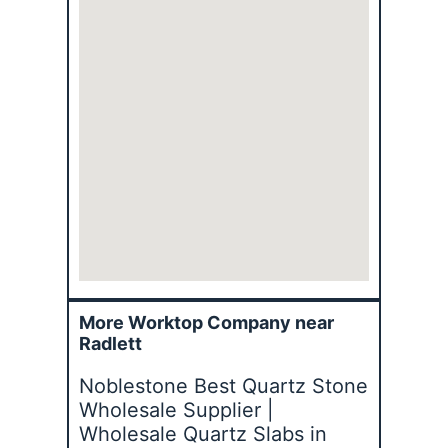
More Worktop Company near
Radlett
Noblestone Best Quartz Stone
Wholesale Supplier |
Wholesale Quartz Slabs in