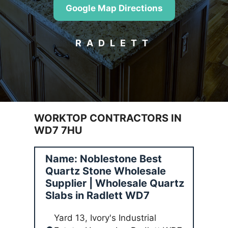
Google Map Directions
RADLETT
WORKTOP CONTRACTORS IN
WD7 7HU
Name: Noblestone Best
Quartz Stone Wholesale
Supplier | Wholesale Quartz
Slabs in Radlett WD7
Yard 13, Ivory's Industrial