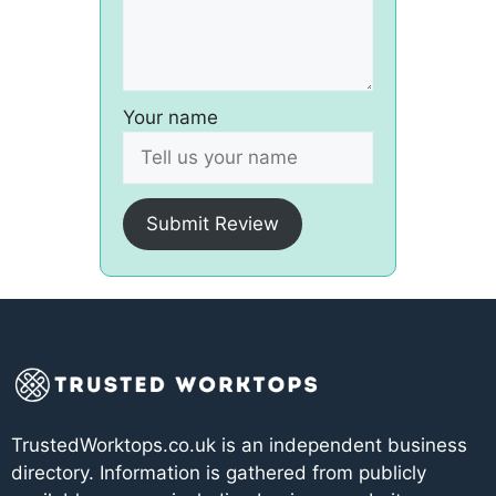
Your name
Submit Review
TrustedWorktops.co.uk is an independent business
directory. Information is gathered from publicly