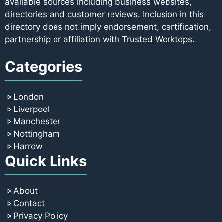
available sources including business websites,
directories and customer reviews. Inclusion in this
directory does not imply endorsement, certification,
partnership or affiliation with Trusted Worktops.
Categories
London
Liverpool
Manchester
Nottingham
Harrow
Quick Links
About
Contact
Privacy Policy