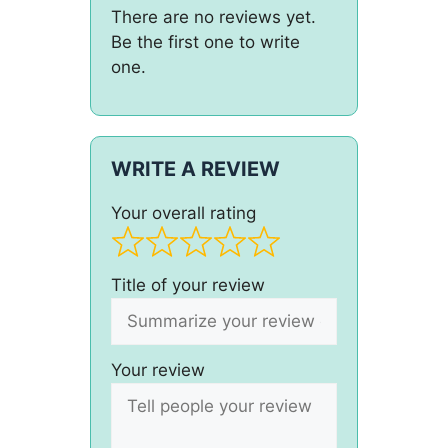
There are no reviews yet.
Be the first one to write
one.
WRITE A REVIEW
Your overall rating
Title of your review
Your review