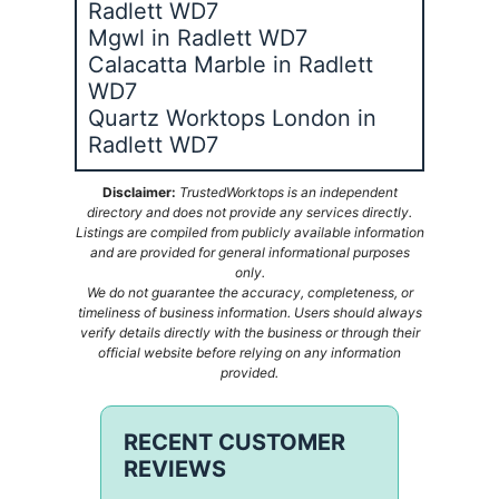
Radlett WD7
Mgwl in Radlett WD7
Calacatta Marble in Radlett
WD7
Quartz Worktops London in
Radlett WD7
Disclaimer:
TrustedWorktops is an independent
directory and does not provide any services directly.
Listings are compiled from publicly available information
and are provided for general informational purposes
only.
We do not guarantee the accuracy, completeness, or
timeliness of business information. Users should always
verify details directly with the business or through their
official website before relying on any information
provided.
RECENT CUSTOMER
REVIEWS