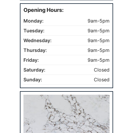
Opening Hours:
Monday:
9am-5pm
Tuesday:
9am-5pm
Wednesday:
9am-5pm
Thursday:
9am-5pm
Friday:
9am-5pm
Saturday:
Closed
Sunday:
Closed