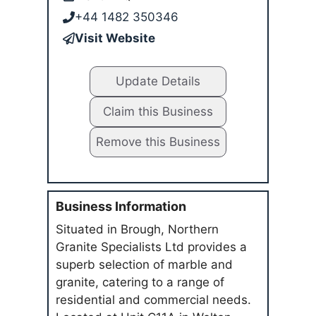
+44 1482 350346
Visit Website
Update Details
Claim this Business
Remove this Business
Business Information
Situated in Brough, Northern
Granite Specialists Ltd provides a
superb selection of marble and
granite, catering to a range of
residential and commercial needs.