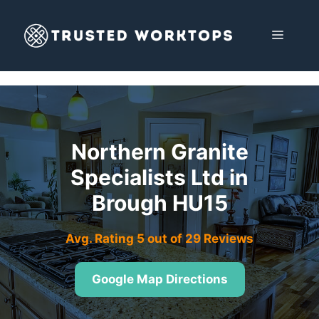
Skip
to
MENU
content
Northern Granite
Specialists Ltd in
Brough HU15
Avg. Rating 5 out of 29 Reviews
Google Map Directions