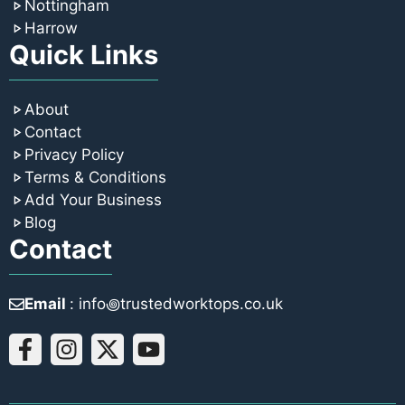
Nottingham
Harrow
Quick Links
About
Contact
Privacy Policy
Terms & Conditions
Add Your Business
Blog
Contact
Email
: info꩜trustedworktops.co.uk