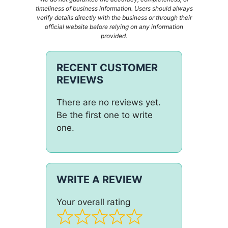
timeliness of business information. Users should always
verify details directly with the business or through their
official website before relying on any information
provided.
RECENT CUSTOMER
REVIEWS
There are no reviews yet.
Be the first one to write
one.
WRITE A REVIEW
Your overall rating