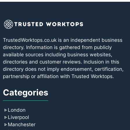
TrustedWorktops.co.uk is an independent business
directory. Information is gathered from publicly
available sources including business websites,
directories and customer reviews. Inclusion in this
directory does not imply endorsement, certification,
partnership or affiliation with Trusted Worktops.
Categories
London
Liverpool
Manchester