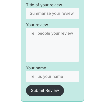
Title of your review
Your review
Your name
Submit Review