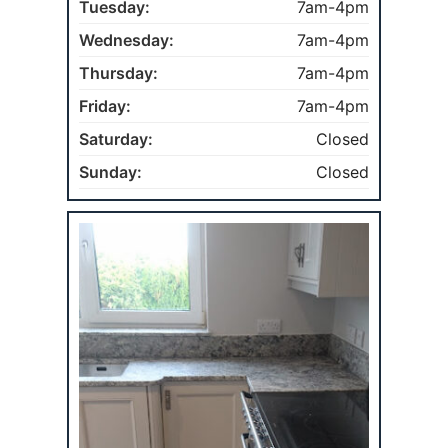
Tuesday:
7am-4pm
Wednesday:
7am-4pm
Thursday:
7am-4pm
Friday:
7am-4pm
Saturday:
Closed
Sunday:
Closed