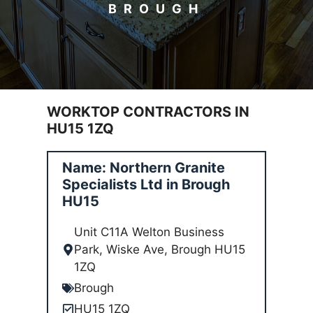
BROUGH
WORKTOP CONTRACTORS IN
HU15 1ZQ
Name: Northern Granite
Specialists Ltd in Brough
HU15
Unit C11A Welton Business
Park, Wiske Ave, Brough HU15
1ZQ
Brough
HU15 1ZQ