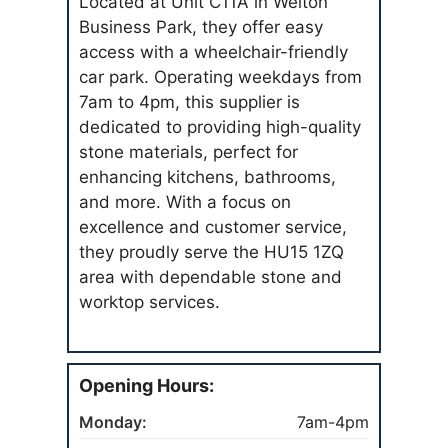
Located at Unit C11A in Welton
Business Park, they offer easy
access with a wheelchair-friendly
car park. Operating weekdays from
7am to 4pm, this supplier is
dedicated to providing high-quality
stone materials, perfect for
enhancing kitchens, bathrooms,
and more. With a focus on
excellence and customer service,
they proudly serve the HU15 1ZQ
area with dependable stone and
worktop services.
Opening Hours:
Monday:
7am-4pm