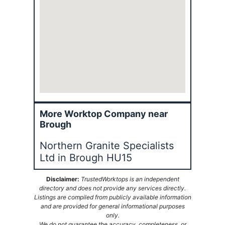
More Worktop Company near
Brough
Northern Granite Specialists
Ltd in Brough HU15
Disclaimer:
TrustedWorktops is an independent
directory and does not provide any services directly.
Listings are compiled from publicly available information
and are provided for general informational purposes
only.
We do not guarantee the accuracy, completeness, or