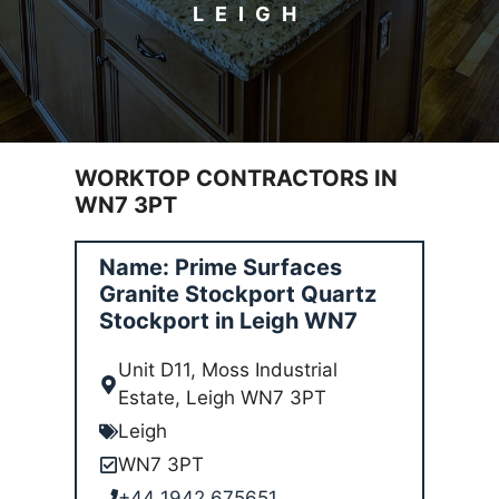
LEIGH
WORKTOP CONTRACTORS IN
WN7 3PT
Name: Prime Surfaces
Granite Stockport Quartz
Stockport in Leigh WN7
Unit D11, Moss Industrial
Estate, Leigh WN7 3PT
Leigh
WN7 3PT
+44 1942 675651