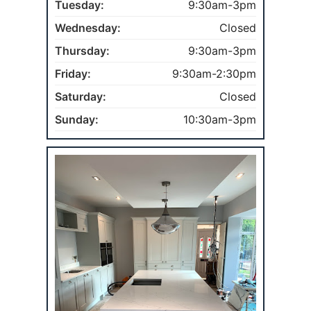
Tuesday:
9:30am-3pm
Wednesday:
Closed
Thursday:
9:30am-3pm
Friday:
9:30am-2:30pm
Saturday:
Closed
Sunday:
10:30am-3pm