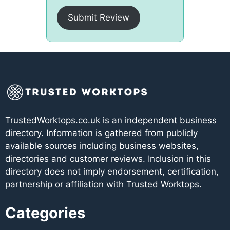
Submit Review
TrustedWorktops.co.uk is an independent business
directory. Information is gathered from publicly
available sources including business websites,
directories and customer reviews. Inclusion in this
directory does not imply endorsement, certification,
partnership or affiliation with Trusted Worktops.
Categories