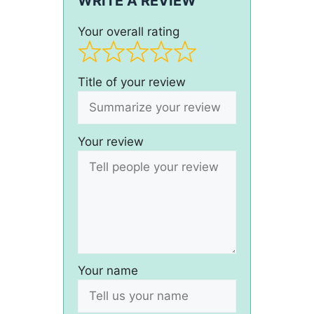
WRITE A REVIEW
Your overall rating
Title of your review
Your review
Your name