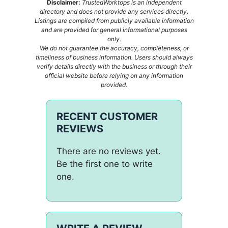
Disclaimer:
TrustedWorktops is an independent
directory and does not provide any services directly.
Listings are compiled from publicly available information
and are provided for general informational purposes
only.
We do not guarantee the accuracy, completeness, or
timeliness of business information. Users should always
verify details directly with the business or through their
official website before relying on any information
provided.
RECENT CUSTOMER
REVIEWS
There are no reviews yet.
Be the first one to write
one.