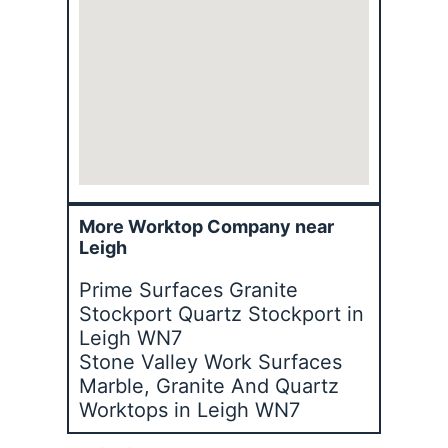
More Worktop Company near
Leigh
Prime Surfaces Granite
Stockport Quartz Stockport in
Leigh WN7
Stone Valley Work Surfaces
Marble, Granite And Quartz
Worktops in Leigh WN7