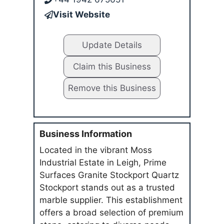
Visit Website
Update Details
Claim this Business
Remove this Business
Business Information
Located in the vibrant Moss
Industrial Estate in Leigh, Prime
Surfaces Granite Stockport Quartz
Stockport stands out as a trusted
marble supplier. This establishment
offers a broad selection of premium