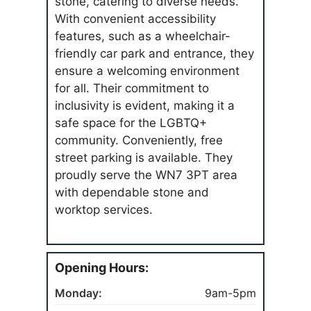
stone, catering to diverse needs.
With convenient accessibility
features, such as a wheelchair-
friendly car park and entrance, they
ensure a welcoming environment
for all. Their commitment to
inclusivity is evident, making it a
safe space for the LGBTQ+
community. Conveniently, free
street parking is available. They
proudly serve the WN7 3PT area
with dependable stone and
worktop services.
Opening Hours:
Monday:
9am-5pm