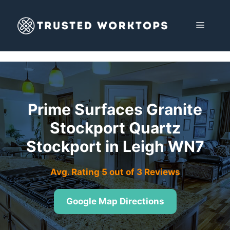
Skip
to
MENU
content
Prime Surfaces Granite
Stockport Quartz
Stockport in Leigh WN7
Avg. Rating 5 out of 3 Reviews
Google Map Directions