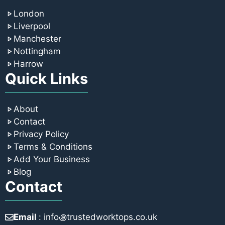
London
Liverpool
Manchester
Nottingham
Harrow
Quick Links
About
Contact
Privacy Policy
Terms & Conditions
Add Your Business
Blog
Contact
Email
: info꩜trustedworktops.co.uk