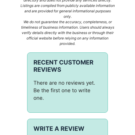
directory and does not provide any services directly.
Listings are compiled from publicly available information
and are provided for general informational purposes
only.
We do not guarantee the accuracy, completeness, or
timeliness of business information. Users should always
verify details directly with the business or through their
official website before relying on any information
provided.
RECENT CUSTOMER
REVIEWS
There are no reviews yet.
Be the first one to write
one.
WRITE A REVIEW