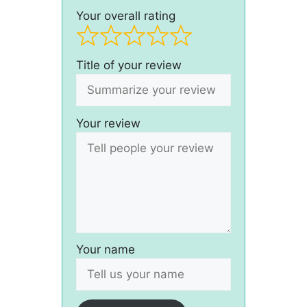
Your overall rating
Title of your review
Your review
Your name