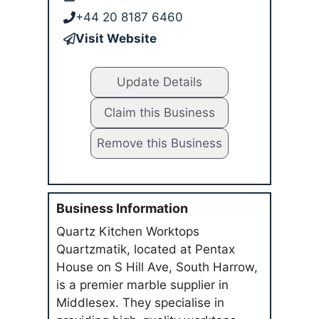
+44 20 8187 6460
Visit Website
Update Details
Claim this Business
Remove this Business
Business Information
Quartz Kitchen Worktops
Quartzmatik, located at Pentax
House on S Hill Ave, South Harrow,
is a premier marble supplier in
Middlesex. They specialise in