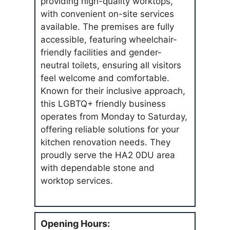
providing high-quality worktops,
with convenient on-site services
available. The premises are fully
accessible, featuring wheelchair-
friendly facilities and gender-
neutral toilets, ensuring all visitors
feel welcome and comfortable.
Known for their inclusive approach,
this LGBTQ+ friendly business
operates from Monday to Saturday,
offering reliable solutions for your
kitchen renovation needs. They
proudly serve the HA2 0DU area
with dependable stone and
worktop services.
Opening Hours: