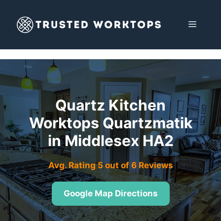
Skip
to
MENU
content
Quartz Kitchen
Worktops Quartzmatik
in Middlesex HA2
Avg. Rating 5 out of 6 Reviews
Google Map Directions