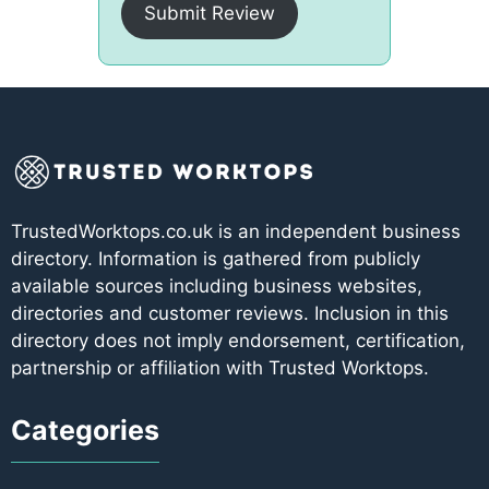
Submit Review
TrustedWorktops.co.uk is an independent business
directory. Information is gathered from publicly
available sources including business websites,
directories and customer reviews. Inclusion in this
directory does not imply endorsement, certification,
partnership or affiliation with Trusted Worktops.
Categories