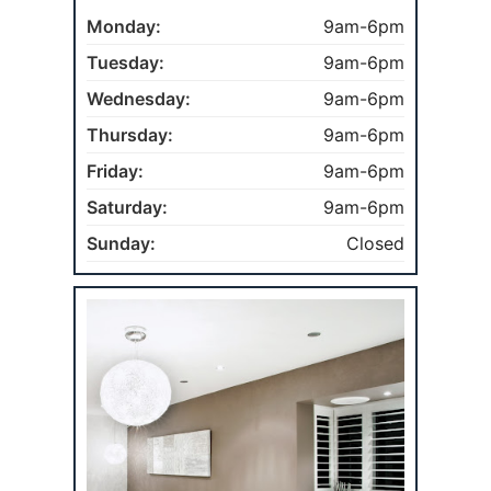
Monday:
9am-6pm
Tuesday:
9am-6pm
Wednesday:
9am-6pm
Thursday:
9am-6pm
Friday:
9am-6pm
Saturday:
9am-6pm
Sunday:
Closed