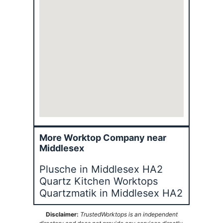
More Worktop Company near
Middlesex
Plusche in Middlesex HA2
Quartz Kitchen Worktops
Quartzmatik in Middlesex HA2
Disclaimer:
TrustedWorktops is an independent