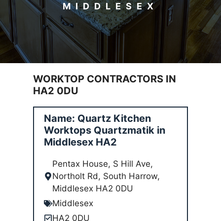
MIDDLESEX
WORKTOP CONTRACTORS IN
HA2 0DU
Name: Quartz Kitchen
Worktops Quartzmatik in
Middlesex HA2
Pentax House, S Hill Ave,
Northolt Rd, South Harrow,
Middlesex HA2 0DU
Middlesex
HA2 0DU