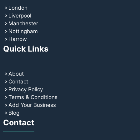
London
Liverpool
Manchester
Nottingham
Harrow
Quick Links
About
Contact
Privacy Policy
Terms & Conditions
Add Your Business
Blog
Contact