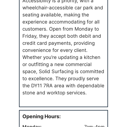
Accessibility is a priority, with a
wheelchair-accessible car park and
seating available, making the
experience accommodating for all
customers. Open from Monday to
Friday, they accept both debit and
credit card payments, providing
convenience for every client.
Whether you’re updating a kitchen
or outfitting a new commercial
space, Solid Surfacing is committed
to excellence. They proudly serve
the DY11 7RA area with dependable
stone and worktop services.
Opening Hours:
Monday:
7am-4pm