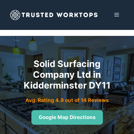
Skip
to
MENU
content
Solid Surfacing
Company Ltd in
Kidderminster DY11
Avg. Rating 4.9 out of 14 Reviews
Google Map Directions