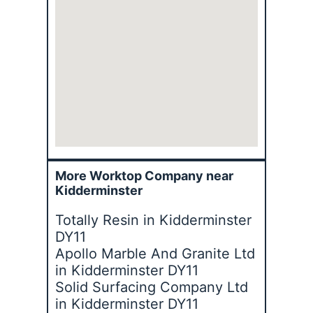
More Worktop Company near
Kidderminster
Totally Resin in Kidderminster
DY11
Apollo Marble And Granite Ltd
in Kidderminster DY11
Solid Surfacing Company Ltd
in Kidderminster DY11