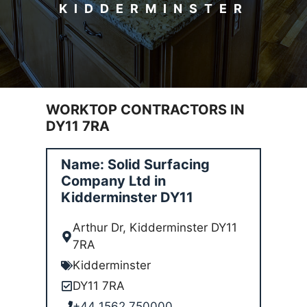
KIDDERMINSTER
WORKTOP CONTRACTORS IN
DY11 7RA
Name: Solid Surfacing
Company Ltd in
Kidderminster DY11
Arthur Dr, Kidderminster DY11
7RA
Kidderminster
DY11 7RA
+44 1562 750000