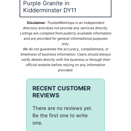
Purple Granite in
Kidderminster DY11
Disclaimer:
TrustedWorktops is an independent
directory and does not provide any services directly.
Listings are compiled from publicly available information
and are provided for general informational purposes
only.
We do not guarantee the accuracy, completeness, or
timeliness of business information. Users should always
verify details directly with the business or through their
official website before relying on any information
provided.
RECENT CUSTOMER
REVIEWS
There are no reviews yet.
Be the first one to write
one.