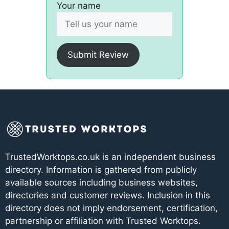
Your name
Submit Review
TrustedWorktops.co.uk is an independent business
directory. Information is gathered from publicly
available sources including business websites,
directories and customer reviews. Inclusion in this
directory does not imply endorsement, certification,
partnership or affiliation with Trusted Worktops.