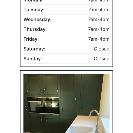
Tuesday:
7am-4pm
Wednesday:
7am-4pm
Thursday:
7am-4pm
Friday:
7am-4pm
Saturday:
Closed
Sunday:
Closed