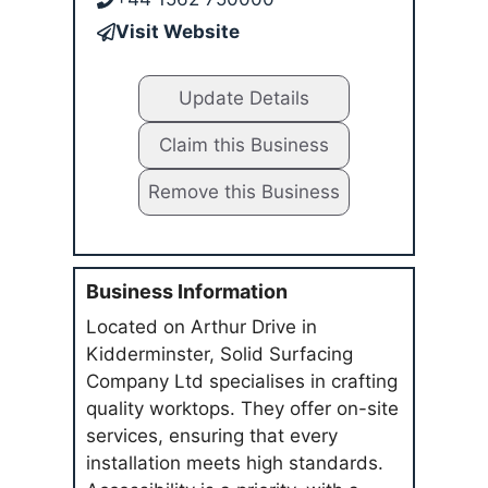
Visit Website
Update Details
Claim this Business
Remove this Business
Business Information
Located on Arthur Drive in
Kidderminster, Solid Surfacing
Company Ltd specialises in crafting
quality worktops. They offer on-site
services, ensuring that every
installation meets high standards.