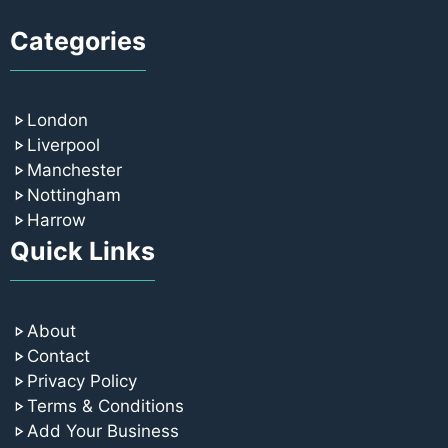
Categories
London
Liverpool
Manchester
Nottingham
Harrow
Quick Links
About
Contact
Privacy Policy
Terms & Conditions
Add Your Business