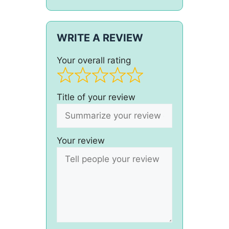
WRITE A REVIEW
Your overall rating
Title of your review
Your review