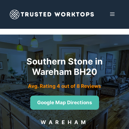
Skip
to
MENU
content
Southern Stone in
Wareham BH20
Avg. Rating 4 out of 8 Reviews
Google Map Directions
WAREHAM