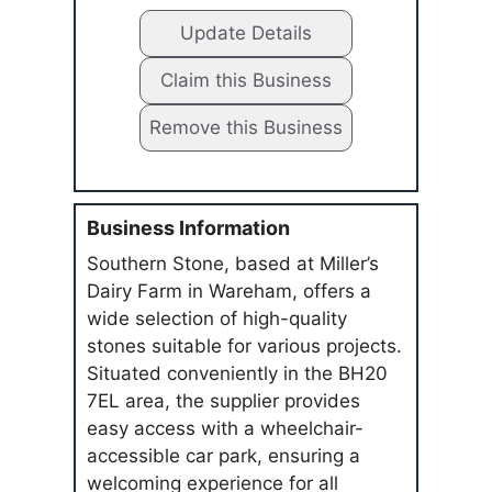
Update Details
Claim this Business
Remove this Business
Business Information
Southern Stone, based at Miller’s
Dairy Farm in Wareham, offers a
wide selection of high-quality
stones suitable for various projects.
Situated conveniently in the BH20
7EL area, the supplier provides
easy access with a wheelchair-
accessible car park, ensuring a
welcoming experience for all