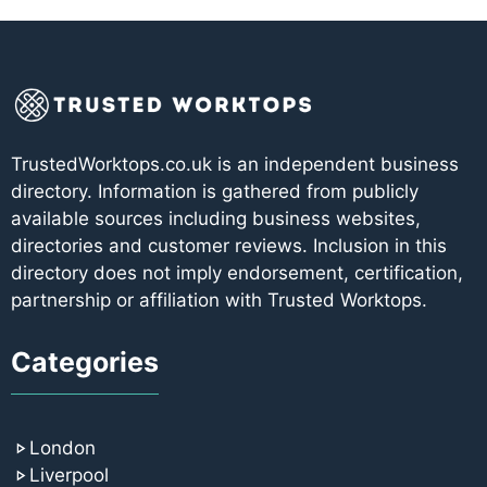
TrustedWorktops.co.uk is an independent business
directory. Information is gathered from publicly
available sources including business websites,
directories and customer reviews. Inclusion in this
directory does not imply endorsement, certification,
partnership or affiliation with Trusted Worktops.
Categories
London
Liverpool