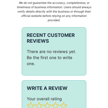
We do not guarantee the accuracy, completeness, or
timeliness of business information. Users should always
verify details directly with the business or through their
official website before relying on any information
provided.
RECENT CUSTOMER
REVIEWS
There are no reviews yet.
Be the first one to write
one.
WRITE A REVIEW
Your overall rating