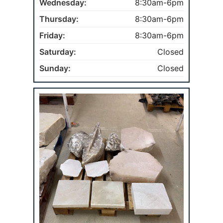
Wednesday:
8:30am-6pm
Thursday:
8:30am-6pm
Friday:
8:30am-6pm
Saturday:
Closed
Sunday:
Closed