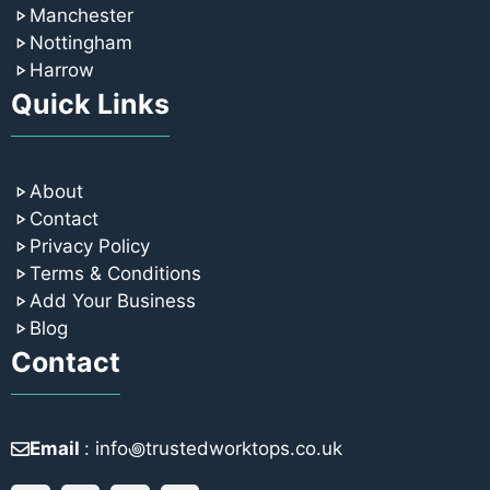
Manchester
Nottingham
Harrow
Quick Links
About
Contact
Privacy Policy
Terms & Conditions
Add Your Business
Blog
Contact
Email
: info꩜trustedworktops.co.uk