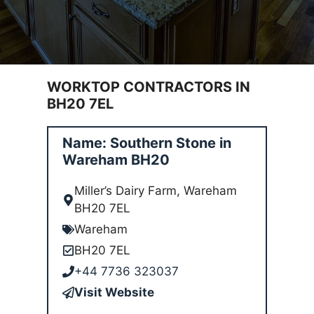
WORKTOP CONTRACTORS IN
BH20 7EL
Name: Southern Stone in
Wareham BH20
Miller’s Dairy Farm, Wareham
BH20 7EL
Wareham
BH20 7EL
+44 7736 323037
Visit Website