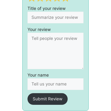
Title of your review
Your review
Your name
Submit Review