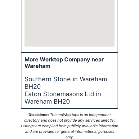
More Worktop Company near
Wareham
Southern Stone in Wareham
BH20
Eaton Stonemasons Ltd in
Wareham BH20
Disclaimer:
TrustedWorktops is an independent
directory and does not provide any services directly.
Listings are compiled from publicly available information
and are provided for general informational purposes
only.