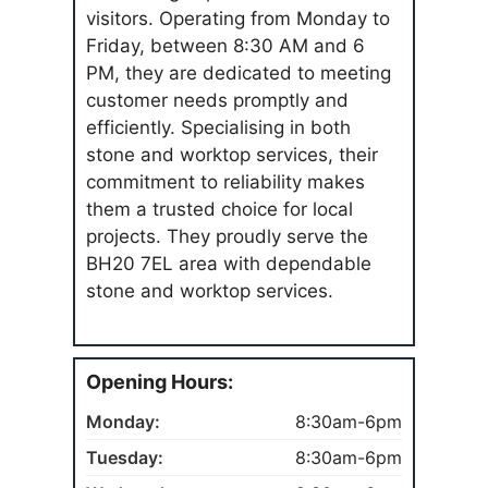
visitors. Operating from Monday to
Friday, between 8:30 AM and 6
PM, they are dedicated to meeting
customer needs promptly and
efficiently. Specialising in both
stone and worktop services, their
commitment to reliability makes
them a trusted choice for local
projects. They proudly serve the
BH20 7EL area with dependable
stone and worktop services.
Opening Hours:
Monday:
8:30am-6pm
Tuesday:
8:30am-6pm