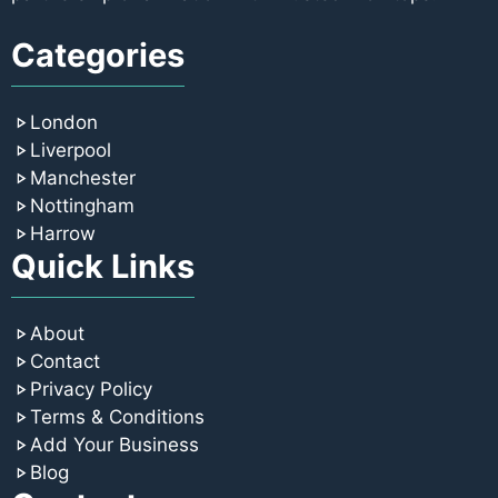
Categories
London
Liverpool
Manchester
Nottingham
Harrow
Quick Links
About
Contact
Privacy Policy
Terms & Conditions
Add Your Business
Blog