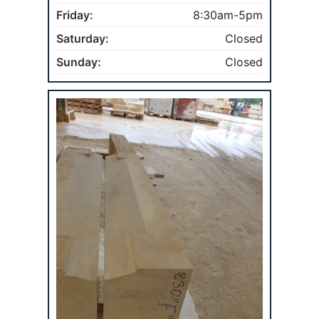
Friday:
8:30am-5pm
Saturday:
Closed
Sunday:
Closed