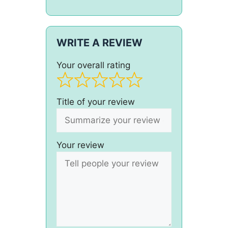
WRITE A REVIEW
Your overall rating
Title of your review
Your review