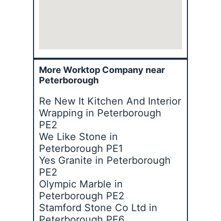
More Worktop Company near
Peterborough
Re New It Kitchen And Interior
Wrapping in Peterborough
PE2
We Like Stone in
Peterborough PE1
Yes Granite in Peterborough
PE2
Olympic Marble in
Peterborough PE2
Stamford Stone Co Ltd in
Peterborough PE6