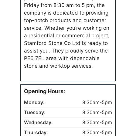
Friday from 8:30 am to 5 pm, the
company is dedicated to providing
top-notch products and customer
service. Whether you’re working on
a residential or commercial project,
Stamford Stone Co Ltd is ready to
assist you. They proudly serve the
PE6 7EL area with dependable
stone and worktop services.
Opening Hours:
Monday:
8:30am-5pm
Tuesday:
8:30am-5pm
Wednesday:
8:30am-5pm
Thursday:
8:30am-5pm