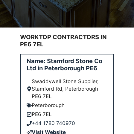
WORKTOP CONTRACTORS IN
PE6 7EL
Name: Stamford Stone Co
Ltd in Peterborough PE6
Swaddywell Stone Supplier,
Stamford Rd, Peterborough
PE6 7EL
Peterborough
PE6 7EL
+44 1780 740970
Visit Website