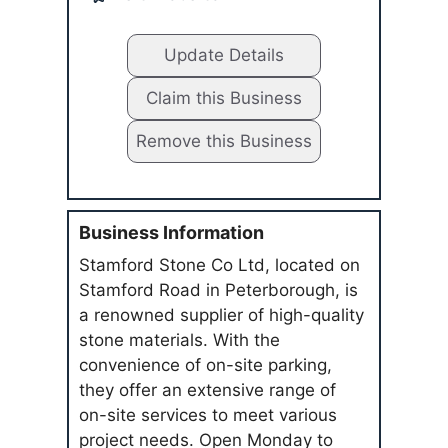
Update Details
Claim this Business
Remove this Business
Business Information
Stamford Stone Co Ltd, located on
Stamford Road in Peterborough, is
a renowned supplier of high-quality
stone materials. With the
convenience of on-site parking,
they offer an extensive range of
on-site services to meet various
project needs. Open Monday to