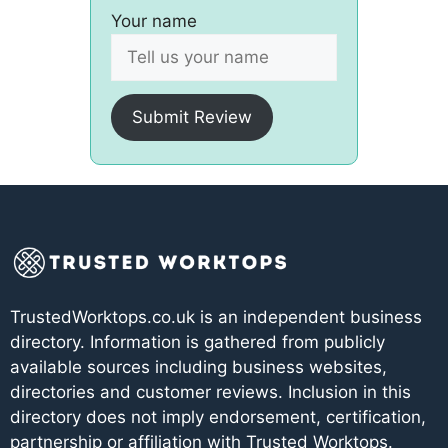
Your name
Submit Review
TrustedWorktops.co.uk is an independent business
directory. Information is gathered from publicly
available sources including business websites,
directories and customer reviews. Inclusion in this
directory does not imply endorsement, certification,
partnership or affiliation with Trusted Worktops.