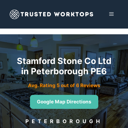
Skip
to
MENU
content
Stamford Stone Co Ltd
in Peterborough PE6
Avg. Rating 5 out of 6 Reviews
Google Map Directions
PETERBOROUGH