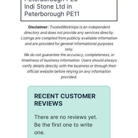
Indi Stone Ltd in
Peterborough PE11
Disclaimer:
TrustedWorktops is an independent
directory and does not provide any services directly.
Listings are compiled from publicly available information
and are provided for general informational purposes
only.
We do not guarantee the accuracy, completeness, or
timeliness of business information. Users should always
verify details directly with the business or through their
official website before relying on any information
provided.
RECENT CUSTOMER
REVIEWS
There are no reviews yet.
Be the first one to write
one.