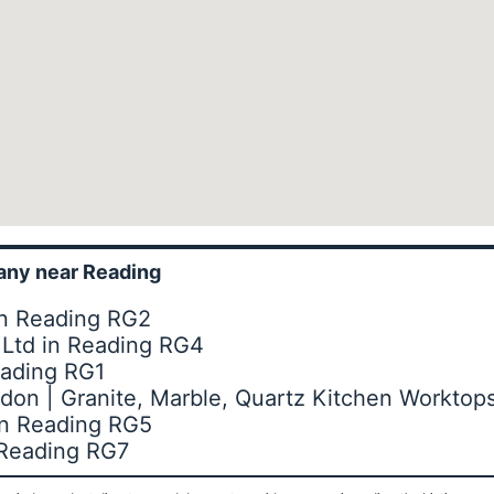
ny near Reading
in Reading RG2
s Ltd in Reading RG4
eading RG1
don | Granite, Marble, Quartz Kitchen Worktop
in Reading RG5
n Reading RG7