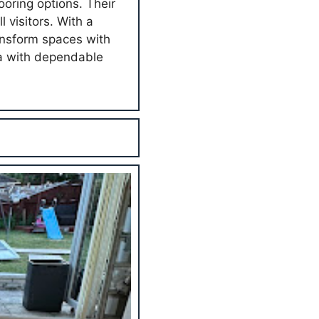
ooring options. Their
 visitors. With a
ansform spaces with
ea with dependable