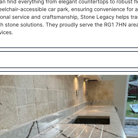
an find everything from elegant countertops to robust fl
lchair-accessible car park, ensuring convenience for all
onal service and craftsmanship, Stone Legacy helps tr
ish stone solutions. They proudly serve the RG1 7HN ar
vices.