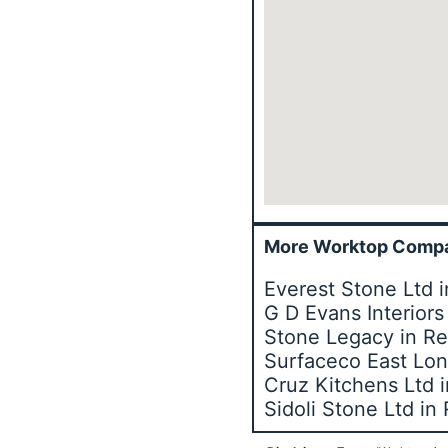
More Worktop Compa
Everest Stone Ltd 
G D Evans Interior
Stone Legacy in R
Surfaceco East Lon
Cruz Kitchens Ltd 
Sidoli Stone Ltd i