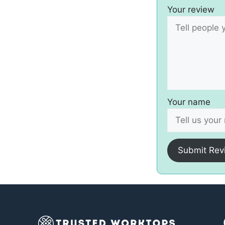
Your review
Your name
Submit Rev