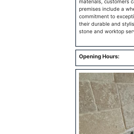
materials, customers c
premises include a whee
commitment to excepti
their durable and styl
stone and worktop ser
Opening Hours: