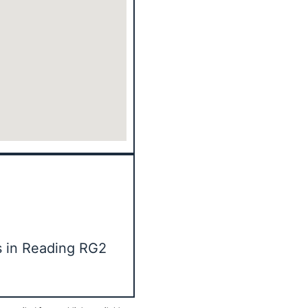
s in Reading RG2