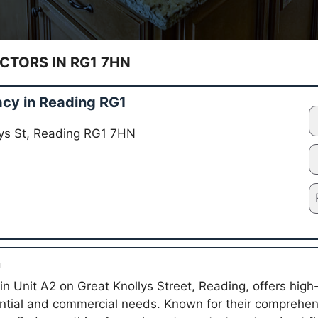
TORS IN RG1 7HN
cy in Reading RG1
lys St, Reading RG1 7HN
n
in Unit A2 on Great Knollys Street, Reading, offers high
ential and commercial needs. Known for their comprehens