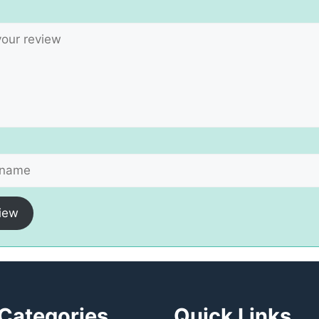
iew
Categories
Quick Links