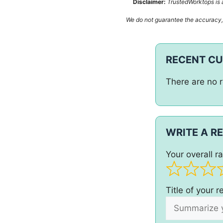
Disclaimer:
TrustedWorktops is a
We do not guarantee the accuracy, c
RECENT C
There are no r
WRITE A R
Your overall ra
Title of your 