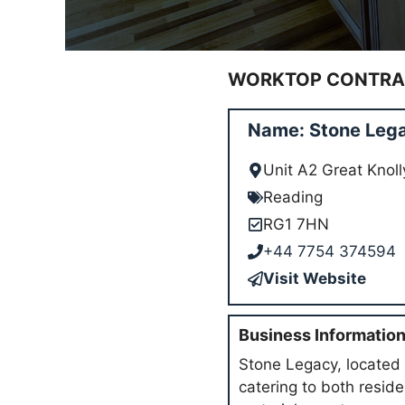
WORKTOP CONTRAC
Name: Stone Lega
Unit A2 Great Knol
Reading
RG1 7HN
+44 7754 374594
Visit Website
Business Informatio
Stone Legacy, located 
catering to both resid