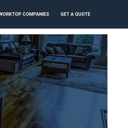
WORKTOP COMPANIES
GET A QUOTE