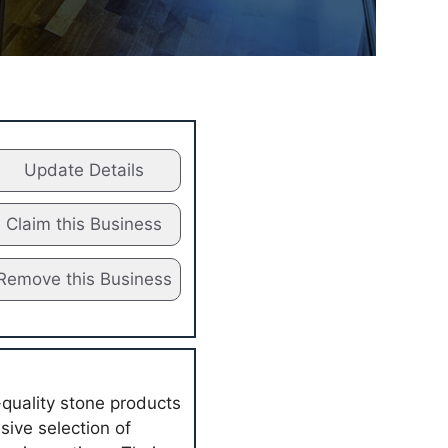
Update Details
Claim this Business
Remove this Business
-quality stone products
ive selection of