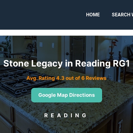
HOME
SEARCH 
Stone Legacy in Reading RG1
Avg. Rating 4.3 out of 6 Reviews
Google Map Directions
READING