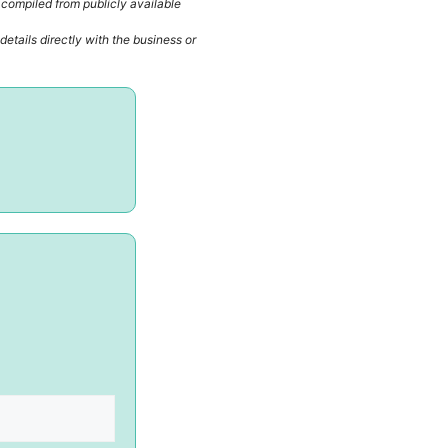
 compiled from publicly available
etails directly with the business or