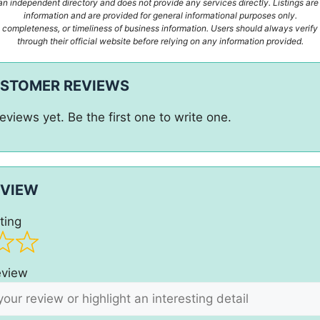
n independent directory and does not provide any services directly. Listings are
information and are provided for general informational purposes only.
ompleteness, or timeliness of business information. Users should always verify d
through their official website before relying on any information provided.
USTOMER REVIEWS
eviews yet. Be the first one to write one.
EVIEW
ting
review