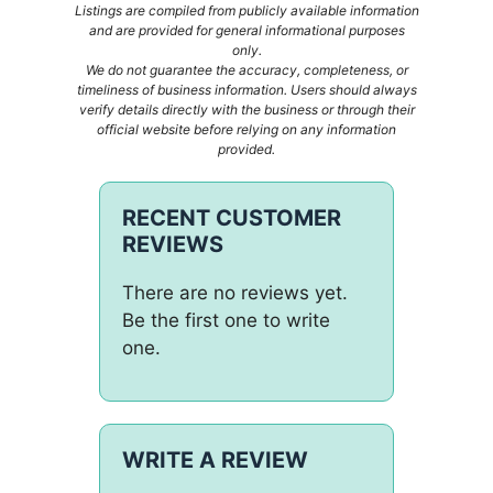
Listings are compiled from publicly available information
and are provided for general informational purposes
only.
We do not guarantee the accuracy, completeness, or
timeliness of business information. Users should always
verify details directly with the business or through their
official website before relying on any information
provided.
RECENT CUSTOMER
REVIEWS
There are no reviews yet.
Be the first one to write
one.
WRITE A REVIEW