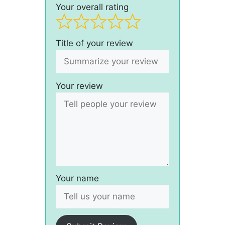
Your overall rating
Title of your review
Your review
Your name