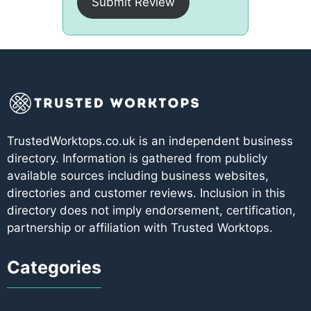
Submit Review
TrustedWorktops.co.uk is an independent business
directory. Information is gathered from publicly
available sources including business websites,
directories and customer reviews. Inclusion in this
directory does not imply endorsement, certification,
partnership or affiliation with Trusted Worktops.
Categories