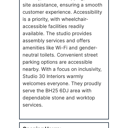
site assistance, ensuring a smooth
customer experience. Accessibility
is a priority, with wheelchair-
accessible facilities readily
available. The studio provides
assembly services and offers
amenities like Wi-Fi and gender-
neutral toilets. Convenient street
parking options are accessible
nearby. With a focus on inclusivity,
Studio 30 Interiors warmly
welcomes everyone. They proudly
serve the BH25 6DJ area with
dependable stone and worktop
services.