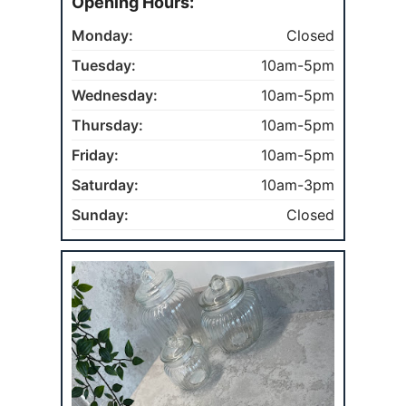
Opening Hours:
Monday:
Closed
Tuesday:
10am-5pm
Wednesday:
10am-5pm
Thursday:
10am-5pm
Friday:
10am-5pm
Saturday:
10am-3pm
Sunday:
Closed