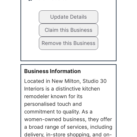
Update Details
Claim this Business
Remove this Business
Business Information
Located in New Milton, Studio 30
Interiors is a distinctive kitchen
remodeler known for its
personalised touch and
commitment to quality. As a
women-owned business, they offer
a broad range of services, including
delivery, in-store shopping, and on-