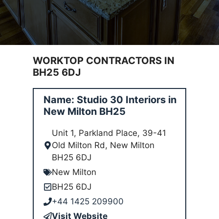
WORKTOP CONTRACTORS IN
BH25 6DJ
Name: Studio 30 Interiors in
New Milton BH25
Unit 1, Parkland Place, 39-41
Old Milton Rd, New Milton
BH25 6DJ
New Milton
BH25 6DJ
+44 1425 209900
Visit Website