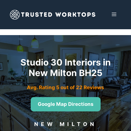
Skip
to
MENU
content
Studio 30 Interiors in
New Milton BH25
Avg. Rating 5 out of 22 Reviews
Google Map Directions
NEW MILTON