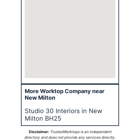
More Worktop Company near
New Milton
Studio 30 Interiors in New
Milton BH25
Disclaimer:
TrustedWorktops is an independent
directory and does not provide any services directly.