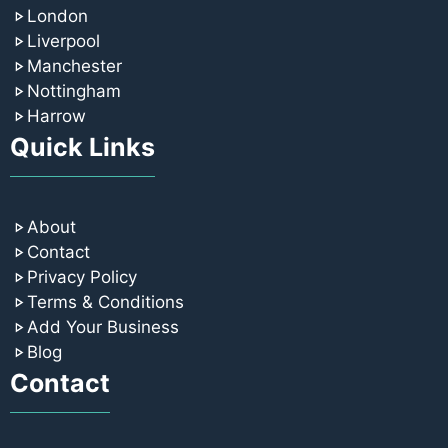
London
Liverpool
Manchester
Nottingham
Harrow
Quick Links
About
Contact
Privacy Policy
Terms & Conditions
Add Your Business
Blog
Contact