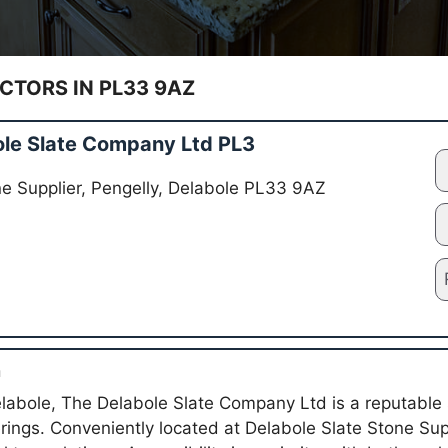
TORS IN PL33 9AZ
le Slate Company Ltd PL3
ne Supplier, Pengelly, Delabole PL33 9AZ
n
elabole, The Delabole Slate Company Ltd is a reputable
fferings. Conveniently located at Delabole Slate Stone Sup