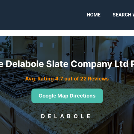
HOME
SEARCH 
e Delabole Slate Company Ltd 
Avg. Rating 4.7 out of 22 Reviews
Google Map Directions
DELABOLE