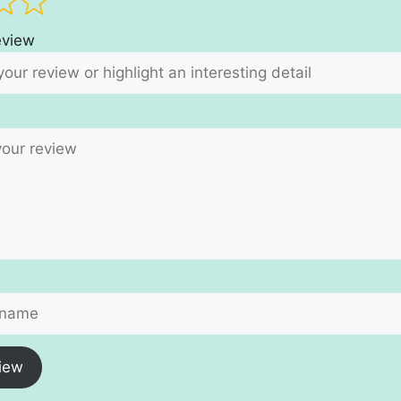
review
iew