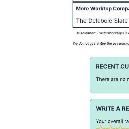
More Worktop Compa
The Delabole Slat
Disclaimer:
TrustedWorktops is a
We do not guarantee the accuracy, c
RECENT C
There are no r
WRITE A R
Your overall ra