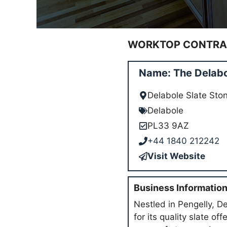
WORKTOP CONTRAC
Name: The Delabo
Delabole Slate Sto
Delabole
PL33 9AZ
+44 1840 212242
Visit Website
Business Informatio
Nestled in Pengelly, D
for its quality slate o