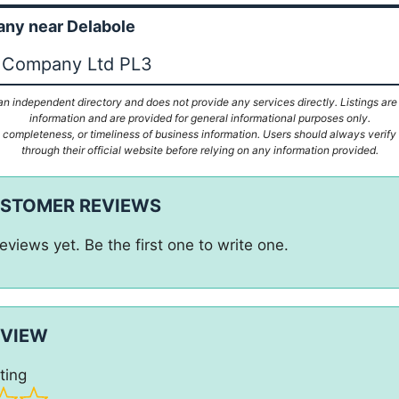
ny near Delabole
e Company Ltd PL3
n independent directory and does not provide any services directly. Listings are
information and are provided for general informational purposes only.
ompleteness, or timeliness of business information. Users should always verify d
through their official website before relying on any information provided.
USTOMER REVIEWS
eviews yet. Be the first one to write one.
EVIEW
ting