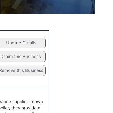
Update Details
Claim this Business
Remove this Business
 stone supplier known
plier, they provide a