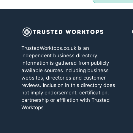
TrustedWorktops.co.uk is an
independent business directory.
Information is gathered from publicly
available sources including business
websites, directories and customer
reviews. Inclusion in this directory does
not imply endorsement, certification,
partnership or affiliation with Trusted
Worktops.