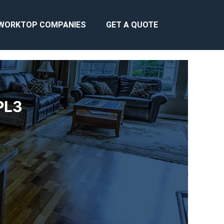
WORKTOP COMPANIES
GET A QUOTE
PL3