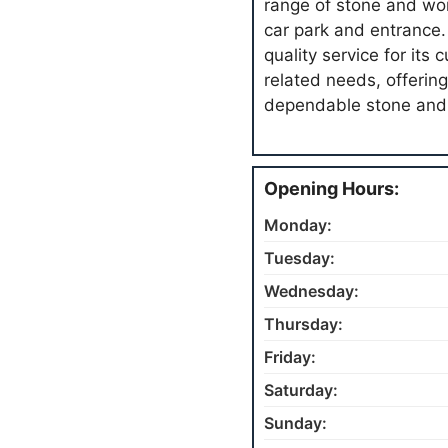
range of stone and work
car park and entrance
quality service for its
related needs, offerin
dependable stone and 
Opening Hours:
Monday:
Tuesday:
Wednesday:
Thursday:
Friday:
Saturday:
Sunday: