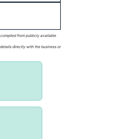
 compiled from publicly available
etails directly with the business or