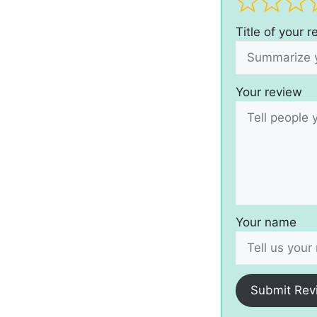
Title of your 
Your review
Your name
Submit Rev