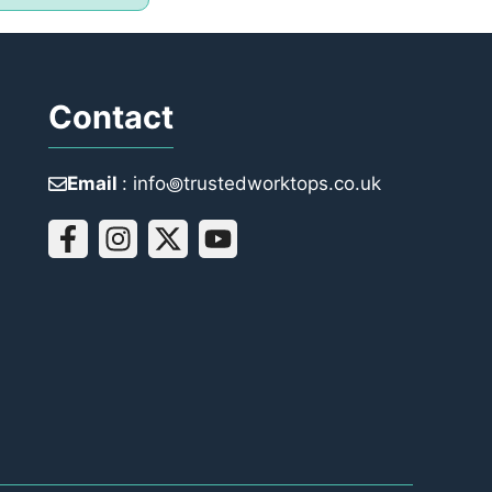
Contact
Email
: info꩜trustedworktops.co.uk