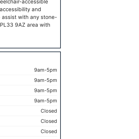
heelchair-accessible
ccessibility and
o assist with any stone-
e PL33 9AZ area with
9am-5pm
9am-5pm
9am-5pm
9am-5pm
Closed
Closed
Closed