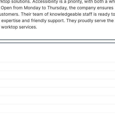
top solutions. Accessibility is a priority, with both a w
. Open from Monday to Thursday, the company ensures a
 customers. Their team of knowledgeable staff is ready t
g expertise and friendly support. They proudly serve th
worktop services.