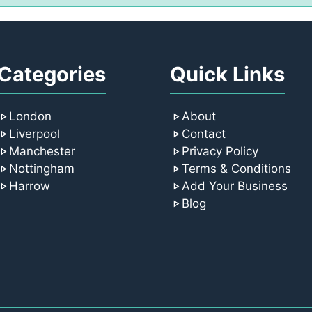
Categories
Quick Links
London
About
Liverpool
Contact
Manchester
Privacy Policy
Nottingham
Terms & Conditions
Harrow
Add Your Business
Blog