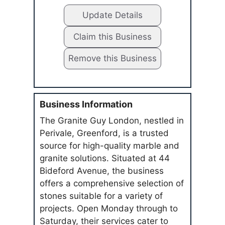
Update Details
Claim this Business
Remove this Business
Business Information
The Granite Guy London, nestled in
Perivale, Greenford, is a trusted
source for high-quality marble and
granite solutions. Situated at 44
Bideford Avenue, the business
offers a comprehensive selection of
stones suitable for a variety of
projects. Open Monday through to
Saturday, their services cater to