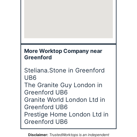
More Worktop Company near
Greenford
Steliana.Stone in Greenford
UB6
The Granite Guy London in
Greenford UB6
Granite World London Ltd in
Greenford UB6
Prestige Home London Ltd in
Greenford UB6
Disclaimer:
TrustedWorktops is an independent