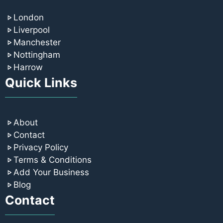
London
Liverpool
Manchester
Nottingham
Harrow
Quick Links
About
Contact
Privacy Policy
Terms & Conditions
Add Your Business
Blog
Contact