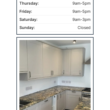
Thursday:
9am-5pm
Friday:
9am-5pm
Saturday:
9am-3pm
Sunday:
Closed