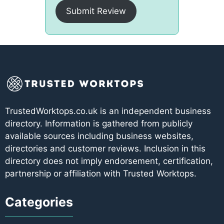
Submit Review
TrustedWorktops.co.uk is an independent business
directory. Information is gathered from publicly
available sources including business websites,
directories and customer reviews. Inclusion in this
directory does not imply endorsement, certification,
partnership or affiliation with Trusted Worktops.
Categories