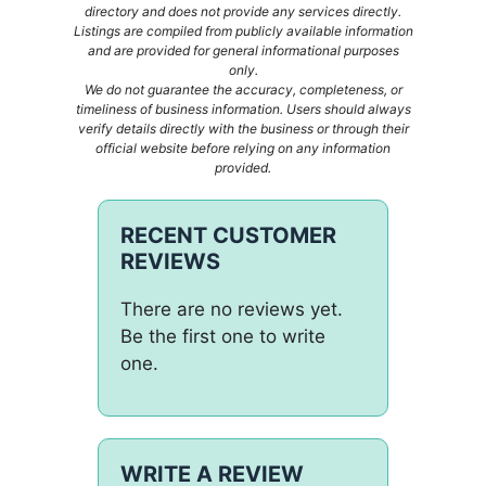
directory and does not provide any services directly.
Listings are compiled from publicly available information
and are provided for general informational purposes
only.
We do not guarantee the accuracy, completeness, or
timeliness of business information. Users should always
verify details directly with the business or through their
official website before relying on any information
provided.
RECENT CUSTOMER
REVIEWS
There are no reviews yet.
Be the first one to write
one.
WRITE A REVIEW