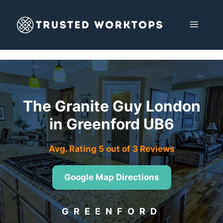
Skip
to
MENU
content
The Granite Guy London
in Greenford UB6
Avg. Rating 5 out of 3 Reviews
Google Map Directions
GREENFORD