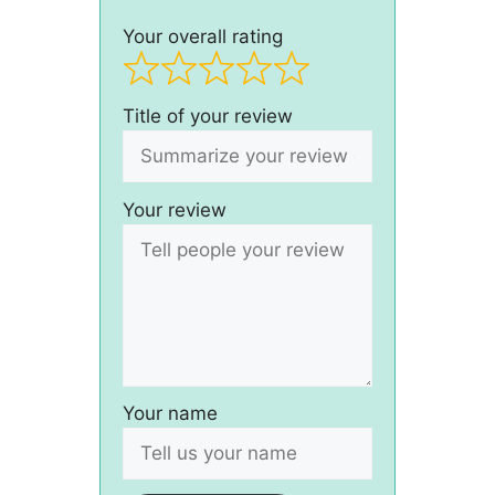
Your overall rating
Title of your review
Your review
Your name