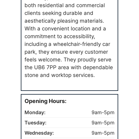
both residential and commercial
clients seeking durable and
aesthetically pleasing materials.
With a convenient location and a
commitment to accessibility,
including a wheelchair-friendly car
park, they ensure every customer
feels welcome. They proudly serve
the UB6 7PP area with dependable
stone and worktop services.
Opening Hours:
Monday:
9am-5pm
Tuesday:
9am-5pm
Wednesday:
9am-5pm