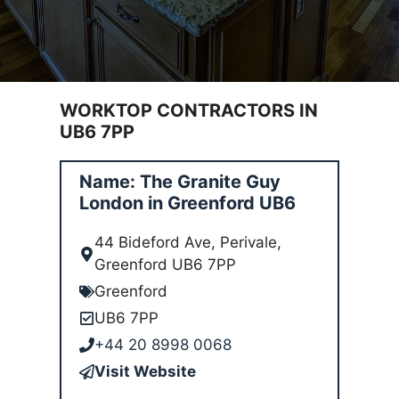
WORKTOP CONTRACTORS IN
UB6 7PP
Name: The Granite Guy
London in Greenford UB6
44 Bideford Ave, Perivale,
Greenford UB6 7PP
Greenford
UB6 7PP
+44 20 8998 0068
Visit Website