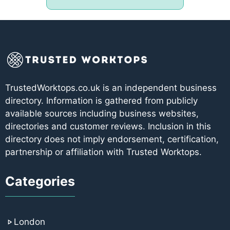
TrustedWorktops.co.uk is an independent business
directory. Information is gathered from publicly
available sources including business websites,
directories and customer reviews. Inclusion in this
directory does not imply endorsement, certification,
partnership or affiliation with Trusted Worktops.
Categories
London