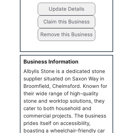
Update Details
Claim this Business
Remove this Business
Business Information
Albylis Stone is a dedicated stone
supplier situated on Saxon Way in
Broomfield, Chelmsford. Known for
their wide range of high-quality
stone and worktop solutions, they
cater to both household and
commercial projects. The business
prides itself on accessibility,
boasting a wheelchair-friendly car