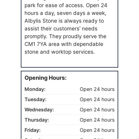
park for ease of access. Open 24
hours a day, seven days a week,
Albylis Stone is always ready to
assist their customers’ needs
promptly. They proudly serve the
CM1 7YA area with dependable
stone and worktop services.
Opening Hours:
Monday:
Open 24 hours
Tuesday:
Open 24 hours
Wednesday:
Open 24 hours
Thursday:
Open 24 hours
Friday:
Open 24 hours