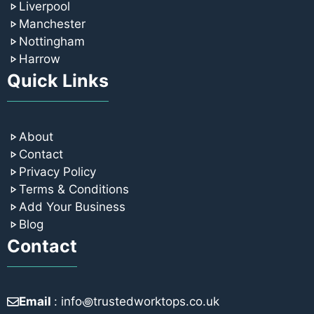
Liverpool
Manchester
Nottingham
Harrow
Quick Links
About
Contact
Privacy Policy
Terms & Conditions
Add Your Business
Blog
Contact
Email
: info꩜trustedworktops.co.uk