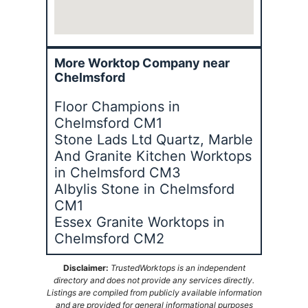
More Worktop Company near
Chelmsford
Floor Champions in
Chelmsford CM1
Stone Lads Ltd Quartz, Marble
And Granite Kitchen Worktops
in Chelmsford CM3
Albylis Stone in Chelmsford
CM1
Essex Granite Worktops in
Chelmsford CM2
Disclaimer:
TrustedWorktops is an independent
directory and does not provide any services directly.
Listings are compiled from publicly available information
and are provided for general informational purposes