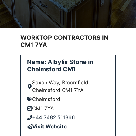
WORKTOP CONTRACTORS IN
CM1 7YA
Name: Albylis Stone in
Chelmsford CM1
Saxon Way, Broomfield,
Chelmsford CM1 7YA
Chelmsford
CM1 7YA
+44 7482 511866
Visit Website