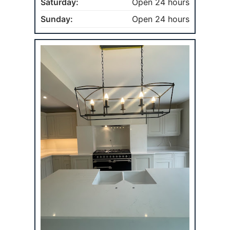
Saturday:
Open 24 hours
Sunday:
Open 24 hours