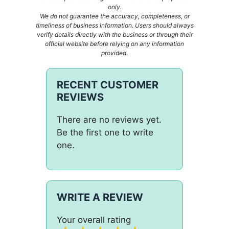
only.
We do not guarantee the accuracy, completeness, or
timeliness of business information. Users should always
verify details directly with the business or through their
official website before relying on any information
provided.
RECENT CUSTOMER
REVIEWS
There are no reviews yet.
Be the first one to write
one.
WRITE A REVIEW
Your overall rating