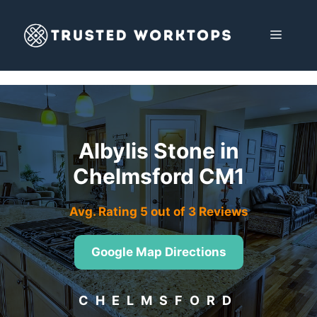
Skip
to
MENU
content
Albylis Stone in
Chelmsford CM1
Avg. Rating 5 out of 3 Reviews
Google Map Directions
CHELMSFORD