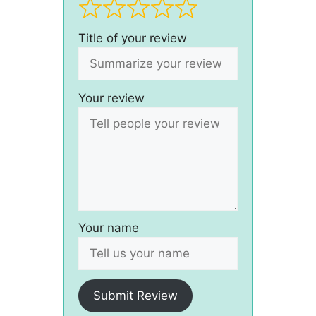
Title of your review
Your review
Your name
Submit Review