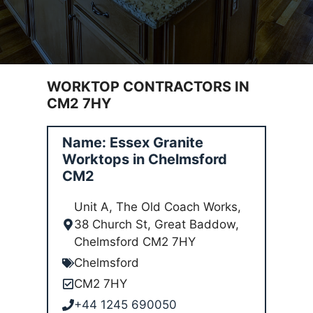
WORKTOP CONTRACTORS IN
CM2 7HY
Name: Essex Granite
Worktops in Chelmsford
CM2
Unit A, The Old Coach Works,
38 Church St, Great Baddow,
Chelmsford CM2 7HY
Chelmsford
CM2 7HY
+44 1245 690050