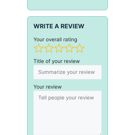
WRITE A REVIEW
Your overall rating
Title of your review
Your review