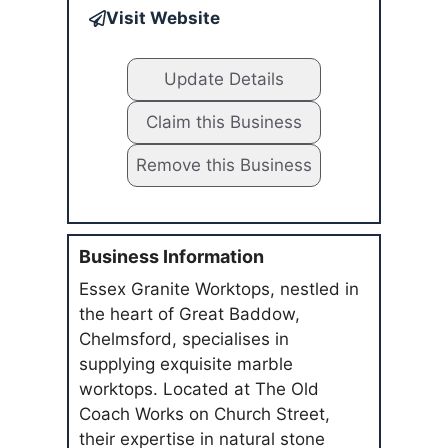
Visit Website
Update Details
Claim this Business
Remove this Business
Business Information
Essex Granite Worktops, nestled in
the heart of Great Baddow,
Chelmsford, specialises in
supplying exquisite marble
worktops. Located at The Old
Coach Works on Church Street,
their expertise in natural stone