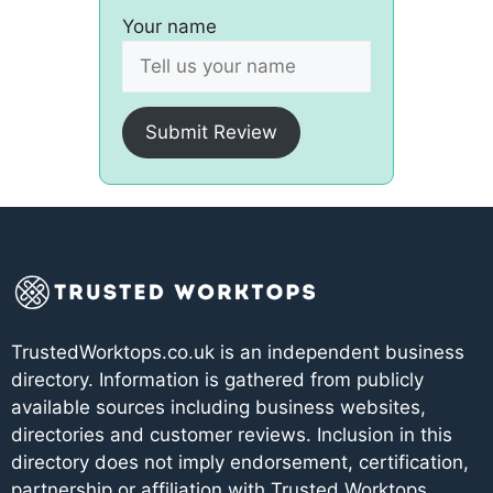
Your name
Submit Review
TrustedWorktops.co.uk is an independent business
directory. Information is gathered from publicly
available sources including business websites,
directories and customer reviews. Inclusion in this
directory does not imply endorsement, certification,
partnership or affiliation with Trusted Worktops.