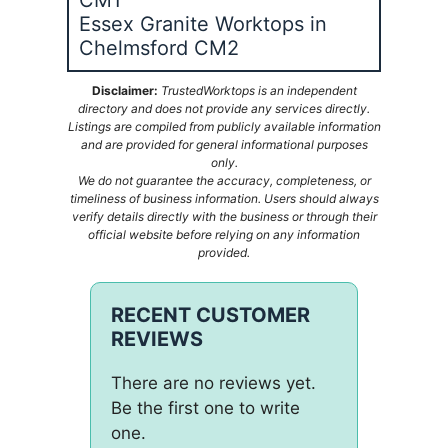
Essex Granite Worktops in
Chelmsford CM2
Disclaimer:
TrustedWorktops is an independent
directory and does not provide any services directly.
Listings are compiled from publicly available information
and are provided for general informational purposes
only.
We do not guarantee the accuracy, completeness, or
timeliness of business information. Users should always
verify details directly with the business or through their
official website before relying on any information
provided.
RECENT CUSTOMER
REVIEWS
There are no reviews yet.
Be the first one to write
one.