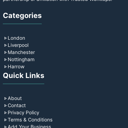
Categories
London
Liverpool
Manchester
Nottingham
Harrow
Quick Links
About
Contact
Privacy Policy
Terms & Conditions
Add Your Business