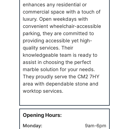
enhances any residential or
commercial space with a touch of
luxury. Open weekdays with
convenient wheelchair-accessible
parking, they are committed to
providing accessible yet high-
quality services. Their
knowledgeable team is ready to
assist in choosing the perfect
marble solution for your needs.
They proudly serve the CM2 7HY
area with dependable stone and
worktop services.
Opening Hours:
Monday:
9am-6pm