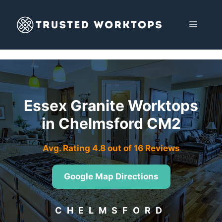
Skip
to
MENU
content
Essex Granite Worktops
in Chelmsford CM2
Avg. Rating 4.8 out of 16 Reviews
Google Map Directions
CHELMSFORD