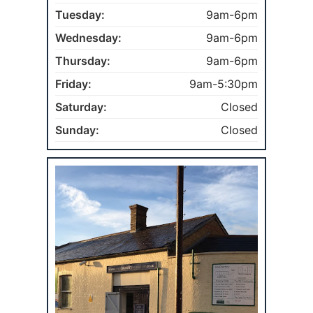
Tuesday:
9am-6pm
Wednesday:
9am-6pm
Thursday:
9am-6pm
Friday:
9am-5:30pm
Saturday:
Closed
Sunday:
Closed