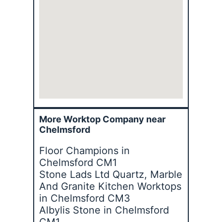
More Worktop Company near
Chelmsford
Floor Champions in
Chelmsford CM1
Stone Lads Ltd Quartz, Marble
And Granite Kitchen Worktops
in Chelmsford CM3
Albylis Stone in Chelmsford
CM1