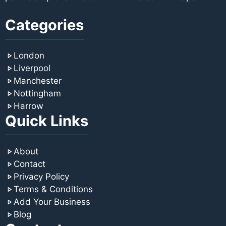
Categories
London
Liverpool
Manchester
Nottingham
Harrow
Quick Links
About
Contact
Privacy Policy
Terms & Conditions
Add Your Business
Blog