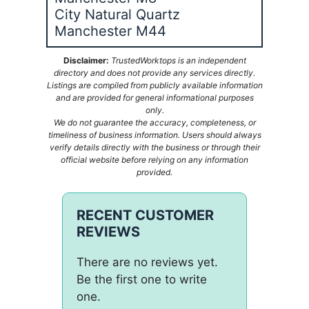
City Natural Quartz
Manchester M44
Disclaimer:
TrustedWorktops is an independent
directory and does not provide any services directly.
Listings are compiled from publicly available information
and are provided for general informational purposes
only.
We do not guarantee the accuracy, completeness, or
timeliness of business information. Users should always
verify details directly with the business or through their
official website before relying on any information
provided.
RECENT CUSTOMER
REVIEWS
There are no reviews yet.
Be the first one to write
one.