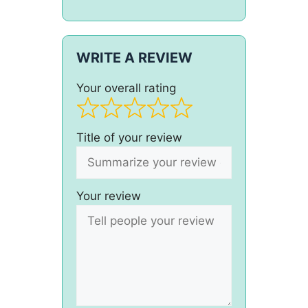
WRITE A REVIEW
Your overall rating
Title of your review
Your review