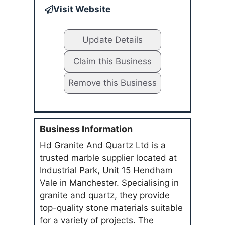
Visit Website
Update Details
Claim this Business
Remove this Business
Business Information
Hd Granite And Quartz Ltd is a
trusted marble supplier located at
Industrial Park, Unit 15 Hendham
Vale in Manchester. Specialising in
granite and quartz, they provide
top-quality stone materials suitable
for a variety of projects. The