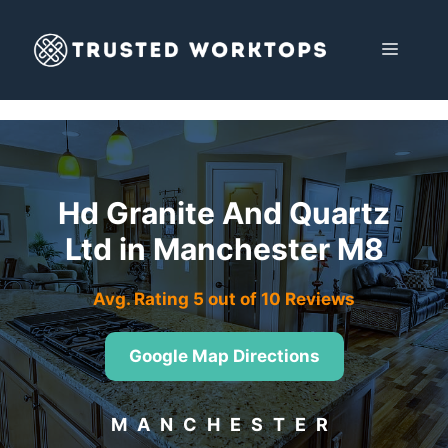
Skip
to
MENU
content
Hd Granite And Quartz
Ltd in Manchester M8
Avg. Rating 5 out of 10 Reviews
Google Map Directions
MANCHESTER