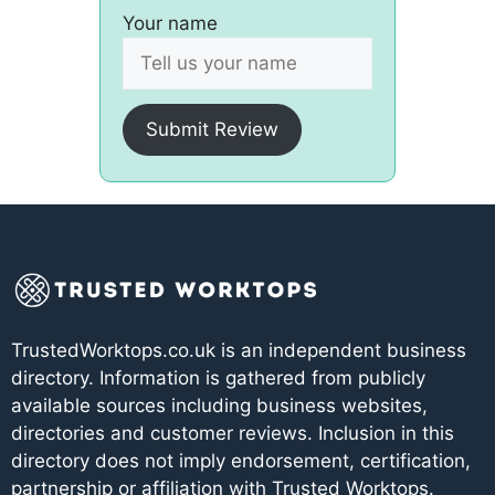
Your name
Submit Review
TrustedWorktops.co.uk is an independent business
directory. Information is gathered from publicly
available sources including business websites,
directories and customer reviews. Inclusion in this
directory does not imply endorsement, certification,
partnership or affiliation with Trusted Worktops.