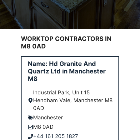
WORKTOP CONTRACTORS IN
M8 0AD
Name: Hd Granite And
Quartz Ltd in Manchester
M8
Industrial Park, Unit 15
Hendham Vale, Manchester M8
0AD
Manchester
M8 0AD
+44 161 205 1827