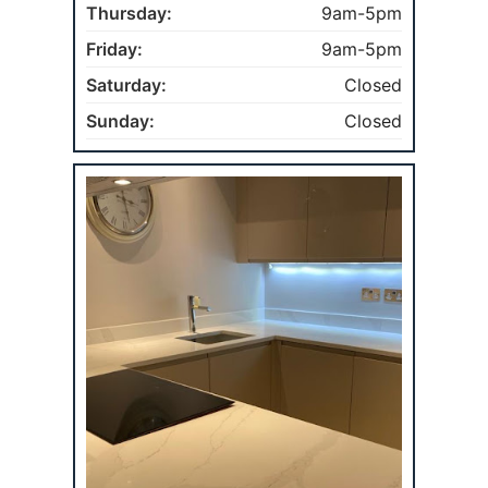
Thursday:
9am-5pm
Friday:
9am-5pm
Saturday:
Closed
Sunday:
Closed