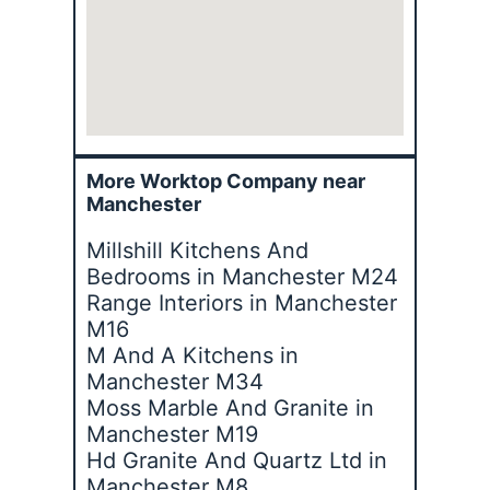
More Worktop Company near
Manchester
Millshill Kitchens And
Bedrooms in Manchester M24
Range Interiors in Manchester
M16
M And A Kitchens in
Manchester M34
Moss Marble And Granite in
Manchester M19
Hd Granite And Quartz Ltd in
Manchester M8