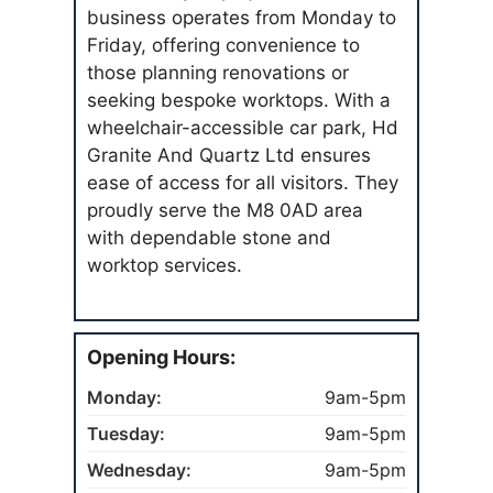
business operates from Monday to
Friday, offering convenience to
those planning renovations or
seeking bespoke worktops. With a
wheelchair-accessible car park, Hd
Granite And Quartz Ltd ensures
ease of access for all visitors. They
proudly serve the M8 0AD area
with dependable stone and
worktop services.
Opening Hours:
Monday:
9am-5pm
Tuesday:
9am-5pm
Wednesday:
9am-5pm