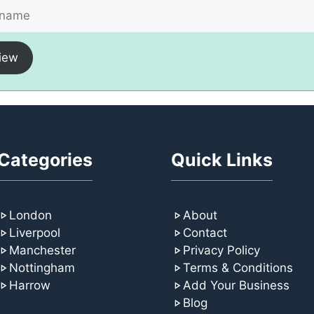
iew
Categories
Quick Links
London
About
Liverpool
Contact
Manchester
Privacy Policy
Nottingham
Terms & Conditions
Harrow
Add Your Business
Blog