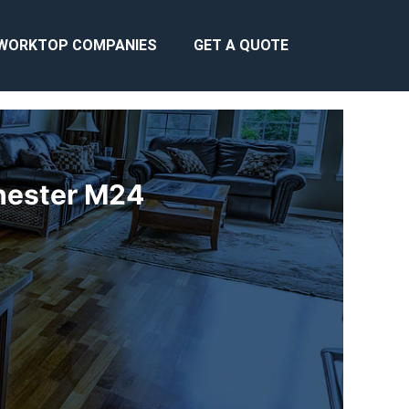
WORKTOP COMPANIES
GET A QUOTE
chester M24