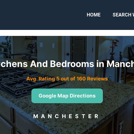
HOME
SEARCH 
Kitchens And Bedrooms in Man
Avg. Rating 5 out of 160 Reviews
Google Map Directions
MANCHESTER