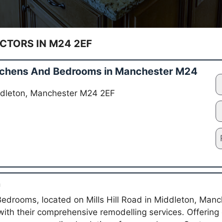
TORS IN M24 2EF
Kitchens And Bedrooms in Manchester M24
Middleton, Manchester M24 2EF
n
Bedrooms, located on Mills Hill Road in Middleton, Manch
with their comprehensive remodelling services. Offering