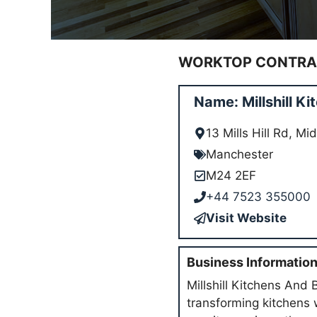
WORKTOP CONTRAC
Name: Millshill 
13 Mills Hill Rd, 
Manchester
M24 2EF
+44 7523 355000
Visit Website
Business Informatio
Millshill Kitchens And 
transforming kitchens 