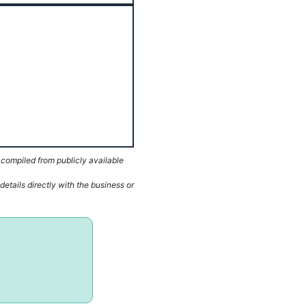
 compiled from publicly available
etails directly with the business or