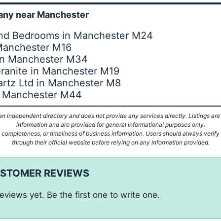
ny near Manchester
 And Bedrooms in Manchester M24
 Manchester M16
in Manchester M34
ranite in Manchester M19
rtz Ltd in Manchester M8
tz Manchester M44
n independent directory and does not provide any services directly. Listings are
information and are provided for general informational purposes only.
ompleteness, or timeliness of business information. Users should always verify d
through their official website before relying on any information provided.
USTOMER REVIEWS
eviews yet. Be the first one to write one.