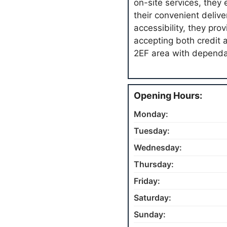
on-site services, they
their convenient delive
accessibility, they pro
accepting both credit 
2EF area with dependab
Opening Hours:
Monday:
Tuesday:
Wednesday:
Thursday:
Friday:
Saturday:
Sunday: