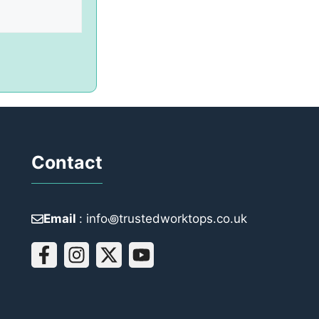
Contact
Email
: info꩜trustedworktops.co.uk