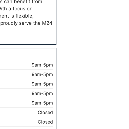
s can benefit from
With a focus on
nt is flexible,
y proudly serve the M24
9am-5pm
9am-5pm
9am-5pm
9am-5pm
9am-5pm
Closed
Closed