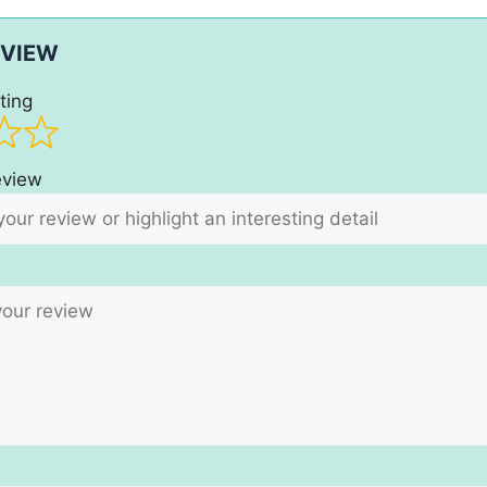
EVIEW
ting
review