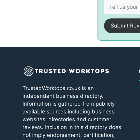
Submit Rev
TrustedWorktops.co.uk is an
independent business directory.
Information is gathered from publicly
available sources including business
websites, directories and customer
reviews. Inclusion in this directory does
not imply endorsement, certification,