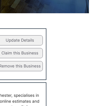
Update Details
Claim this Business
Remove this Business
ester, specialises in
 online estimates and