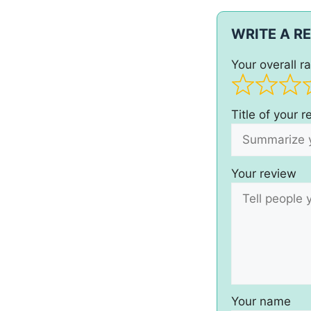
WRITE A R
Your overall ra
Title of your 
Your review
Your name