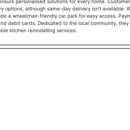
 ensure personalised solutions for every home. Customer
ry options, although same-day delivery isn’t available. 
vide a wheelchair-friendly car park for easy access. Payme
and debit cards. Dedicated to the local community, the
le kitchen remodelling services.