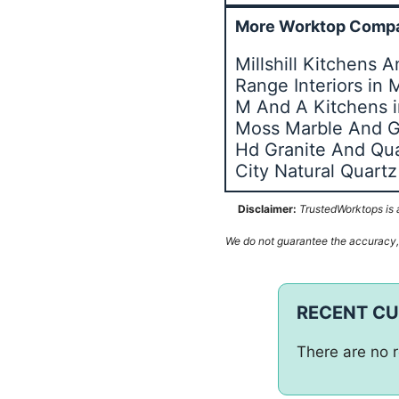
More Worktop Compa
Millshill Kitchens
Range Interiors in
M And A Kitchens 
Moss Marble And G
Hd Granite And Qua
City Natural Quar
Disclaimer:
TrustedWorktops is a
We do not guarantee the accuracy, c
RECENT C
There are no r